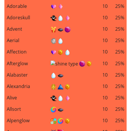
Adorable
10
25%
Adoreskull
10
25%
Advent
10
25%
Aerial
10
25%
Affection
10
25%
Afterglow
10
25%
Alabaster
10
25%
Alexandria
10
25%
Alive
10
25%
Allsort
10
25%
Alpenglow
10
25%