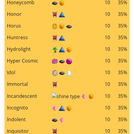
Honeycomb
10
35%
Honor
10
35%
Horus
10
35%
Huntress
10
35%
Hydrolight
10
35%
Hyper Cosmic
10
35%
Idol
10
35%
Immortal
10
35%
Incandescent
10
35%
Incognito
10
35%
Indolent
10
35%
Inquisitor
10
35%