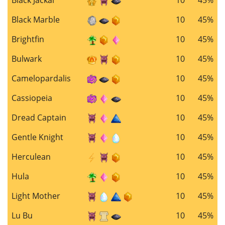
Black Marble
10
45%
Brightfin
10
45%
Bulwark
10
45%
Camelopardalis
10
45%
Cassiopeia
10
45%
Dread Captain
10
45%
Gentle Knight
10
45%
Herculean
10
45%
Hula
10
45%
Light Mother
10
45%
Lu Bu
10
45%