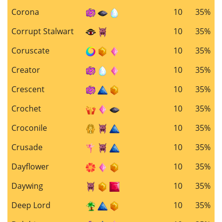
Corona
10
35%
Corrupt Stalwart
10
35%
Coruscate
10
35%
Creator
10
35%
Crescent
10
35%
Crochet
10
35%
Croconile
10
35%
Crusade
10
35%
Dayflower
10
35%
Daywing
10
35%
Deep Lord
10
35%