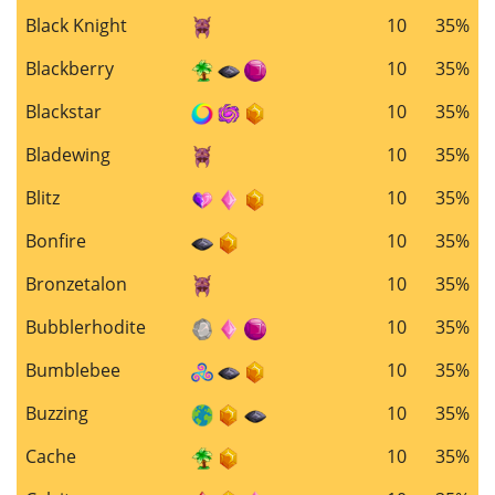
Black Knight
10
35%
Blackberry
10
35%
Blackstar
10
35%
Bladewing
10
35%
Blitz
10
35%
Bonfire
10
35%
Bronzetalon
10
35%
Bubblerhodite
10
35%
Bumblebee
10
35%
Buzzing
10
35%
Cache
10
35%