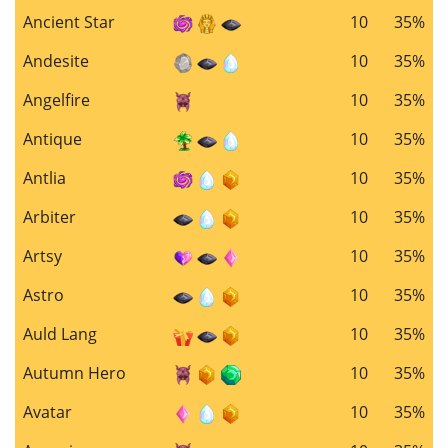
Ancient Star
10
35%
Andesite
10
35%
Angelfire
10
35%
Antique
10
35%
Antlia
10
35%
Arbiter
10
35%
Artsy
10
35%
Astro
10
35%
Auld Lang
10
35%
Autumn Hero
10
35%
Avatar
10
35%