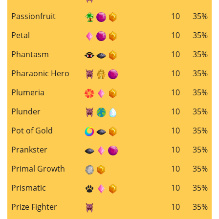
Passionfruit
10
35%
Petal
10
35%
Phantasm
10
35%
Pharaonic Hero
10
35%
Plumeria
10
35%
Plunder
10
35%
Pot of Gold
10
35%
Prankster
10
35%
Primal Growth
10
35%
Prismatic
10
35%
Prize Fighter
10
35%