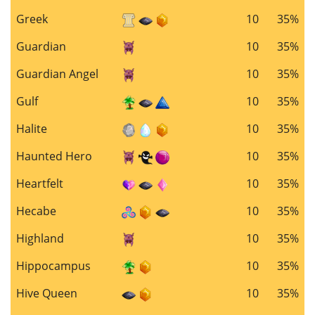
Greek
10
35%
Guardian
10
35%
Guardian Angel
10
35%
Gulf
10
35%
Halite
10
35%
Haunted Hero
10
35%
Heartfelt
10
35%
Hecabe
10
35%
Highland
10
35%
Hippocampus
10
35%
Hive Queen
10
35%