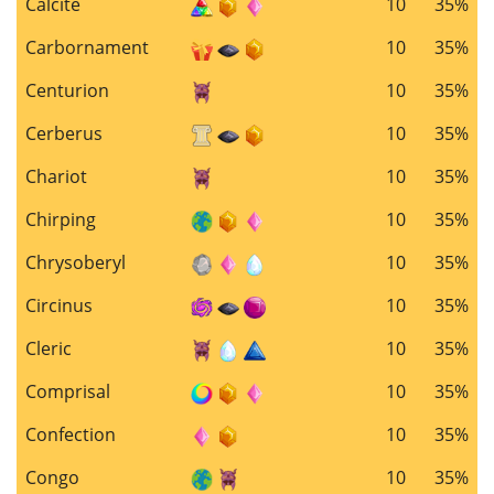
Calcite
10
35%
Carbornament
10
35%
Centurion
10
35%
Cerberus
10
35%
Chariot
10
35%
Chirping
10
35%
Chrysoberyl
10
35%
Circinus
10
35%
Cleric
10
35%
Comprisal
10
35%
Confection
10
35%
Congo
10
35%