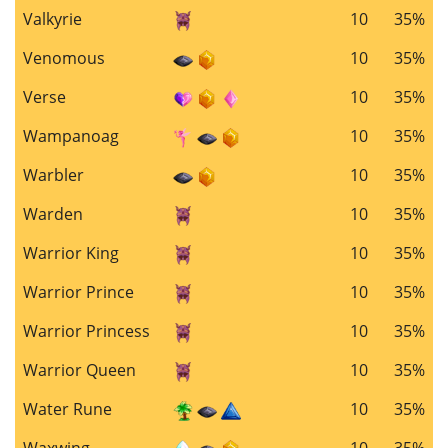
Valkyrie
10
35%
Venomous
10
35%
Verse
10
35%
Wampanoag
10
35%
Warbler
10
35%
Warden
10
35%
Warrior King
10
35%
Warrior Prince
10
35%
Warrior Princess
10
35%
Warrior Queen
10
35%
Water Rune
10
35%
Waxwing
10
35%