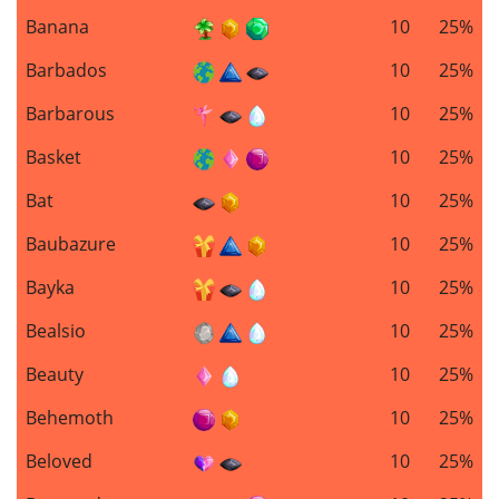
Banana
10
25%
Barbados
10
25%
Barbarous
10
25%
Basket
10
25%
Bat
10
25%
Baubazure
10
25%
Bayka
10
25%
Bealsio
10
25%
Beauty
10
25%
Behemoth
10
25%
Beloved
10
25%