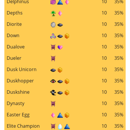
Delphinus
10
35%
Depths
10
35%
Diorite
10
35%
Down
10
35%
Dualove
10
35%
Dueler
10
35%
Dusk Unicorn
10
35%
Duskhopper
10
35%
Duskshine
10
35%
Dynasty
10
35%
Easter Egg
10
35%
Elite Champion
10
35%