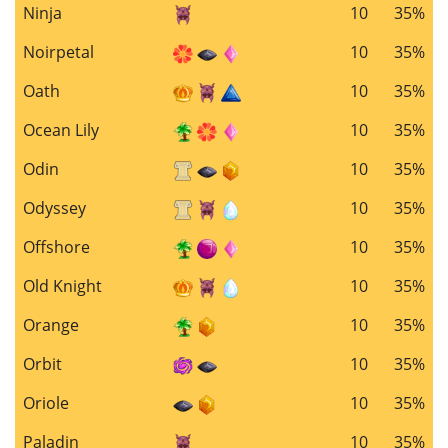
Ninja
10
35%
Noirpetal
10
35%
Oath
10
35%
Ocean Lily
10
35%
Odin
10
35%
Odyssey
10
35%
Offshore
10
35%
Old Knight
10
35%
Orange
10
35%
Orbit
10
35%
Oriole
10
35%
Paladin
10
35%