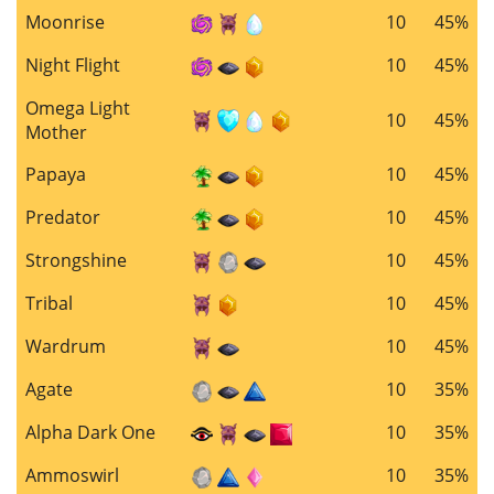
Moonrise
10
45%
Night Flight
10
45%
Omega Light
10
45%
Mother
Papaya
10
45%
Predator
10
45%
Strongshine
10
45%
Tribal
10
45%
Wardrum
10
45%
Agate
10
35%
Alpha Dark One
10
35%
Ammoswirl
10
35%