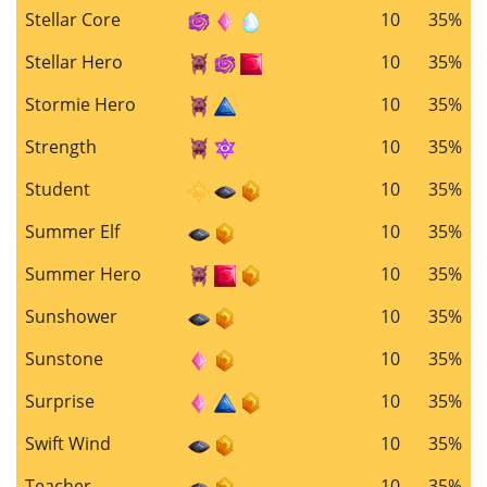
Stellar Core
10
35%
Stellar Hero
10
35%
Stormie Hero
10
35%
Strength
10
35%
Student
10
35%
Summer Elf
10
35%
Summer Hero
10
35%
Sunshower
10
35%
Sunstone
10
35%
Surprise
10
35%
Swift Wind
10
35%
Teacher
10
35%