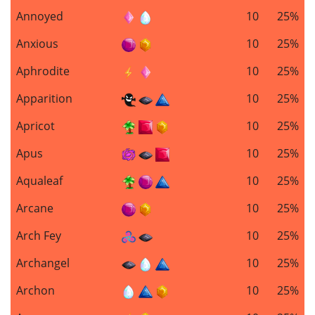
Annoyed
10
25%
Anxious
10
25%
Aphrodite
10
25%
Apparition
10
25%
Apricot
10
25%
Apus
10
25%
Aqualeaf
10
25%
Arcane
10
25%
Arch Fey
10
25%
Archangel
10
25%
Archon
10
25%