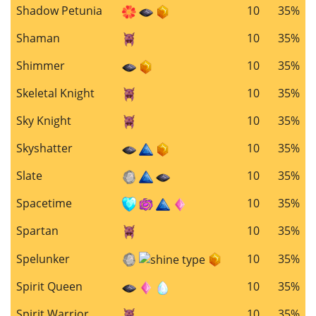
Shadow Petunia
10
35%
Shaman
10
35%
Shimmer
10
35%
Skeletal Knight
10
35%
Sky Knight
10
35%
Skyshatter
10
35%
Slate
10
35%
Spacetime
10
35%
Spartan
10
35%
Spelunker
10
35%
Spirit Queen
10
35%
Spirit Warrior
10
35%