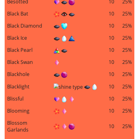
Besotted
10
25%
Black Bat
10
25%
Black Diamond
10
25%
Black Ice
10
25%
Black Pearl
10
25%
Black Swan
10
25%
Blackhole
10
25%
Blacklight
10
25%
Blissful
10
25%
Blooming
10
25%
Blossom
10
25%
Garlands