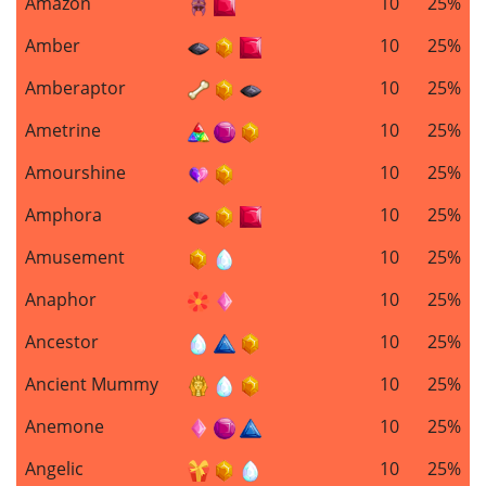
Amazon
10
25%
Amber
10
25%
Amberaptor
10
25%
Ametrine
10
25%
Amourshine
10
25%
Amphora
10
25%
Amusement
10
25%
Anaphor
10
25%
Ancestor
10
25%
Ancient Mummy
10
25%
Anemone
10
25%
Angelic
10
25%