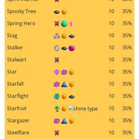
Spooky Tree
10
35%
Spring Hero
10
35%
Stag
10
35%
Stalker
10
35%
Stalwart
10
35%
Star
10
35%
Starfall
10
35%
Starflight
10
35%
Starfruit
10
35%
Stargazer
10
35%
Steelflare
10
35%