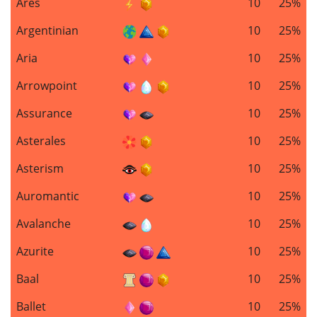
Ares
10
25%
Argentinian
10
25%
Aria
10
25%
Arrowpoint
10
25%
Assurance
10
25%
Asterales
10
25%
Asterism
10
25%
Auromantic
10
25%
Avalanche
10
25%
Azurite
10
25%
Baal
10
25%
Ballet
10
25%