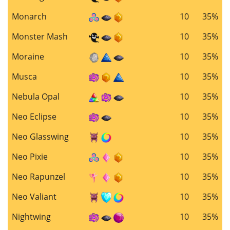
Monarch
10
35%
Monster Mash
10
35%
Moraine
10
35%
Musca
10
35%
Nebula Opal
10
35%
Neo Eclipse
10
35%
Neo Glasswing
10
35%
Neo Pixie
10
35%
Neo Rapunzel
10
35%
Neo Valiant
10
35%
Nightwing
10
35%