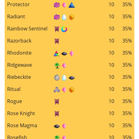
Protector
10
35%
Radiant
10
35%
Rainbow Sentinel
10
35%
Razorback
10
35%
Rhodonite
10
35%
Ridgewave
10
35%
Riebeckite
10
35%
Ritual
10
35%
Rogue
10
35%
Rose Knight
10
35%
Rose Magma
10
35%
Rosefish
10
35%