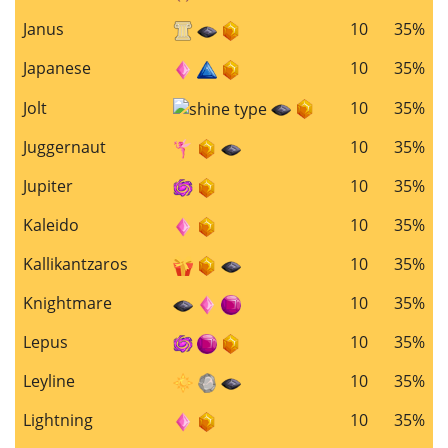
Janus
10
35%
Japanese
10
35%
Jolt
10
35%
Juggernaut
10
35%
Jupiter
10
35%
Kaleido
10
35%
Kallikantzaros
10
35%
Knightmare
10
35%
Lepus
10
35%
Leyline
10
35%
Lightning
10
35%