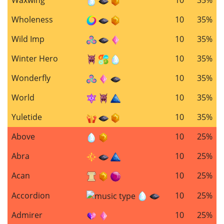
Wholeness
10
35%
Wild Imp
10
35%
Winter Hero
10
35%
Wonderfly
10
35%
World
10
35%
Yuletide
10
35%
Above
10
25%
Abra
10
25%
Acan
10
25%
Accordion
10
25%
Admirer
10
25%