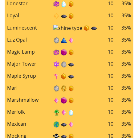
Lonestar
10
35%
Loyal
10
35%
Luminescent
10
35%
Luz Opal
10
35%
Magic Lamp
10
35%
Major Tower
10
35%
Maple Syrup
10
35%
Marl
10
35%
Marshmallow
10
35%
Merfolk
10
35%
Mexican
10
35%
Mocking
10
35%