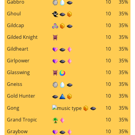
Gabbro
10
35%
Ghoul
10
35%
Gildcap
10
35%
Gilded Knight
10
35%
Gildheart
10
35%
Girlpower
10
35%
Glasswing
10
35%
Gneiss
10
35%
Gold Hunter
10
35%
Gong
10
35%
Grand Tropic
10
35%
Graybow
10
35%