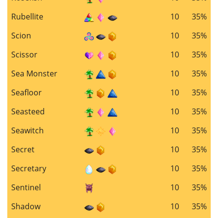
Rubellite
10
35%
Scion
10
35%
Scissor
10
35%
Sea Monster
10
35%
Seafloor
10
35%
Seasteed
10
35%
Seawitch
10
35%
Secret
10
35%
Secretary
10
35%
Sentinel
10
35%
Shadow
10
35%