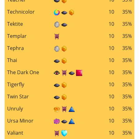
Technicolor
10
35%
Tektite
10
35%
Templar
10
35%
Tephra
10
35%
Thai
10
35%
The Dark One
10
35%
Tigerfly
10
35%
Twin Star
10
35%
Unruly
10
35%
Ursa Minor
10
35%
Valiant
10
35%