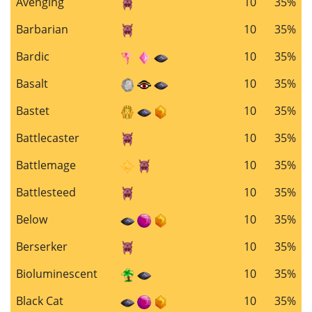
Avenging
10
35%
Barbarian
10
35%
Bardic
10
35%
Basalt
10
35%
Bastet
10
35%
Battlecaster
10
35%
Battlemage
10
35%
Battlesteed
10
35%
Below
10
35%
Berserker
10
35%
Bioluminescent
10
35%
Black Cat
10
35%