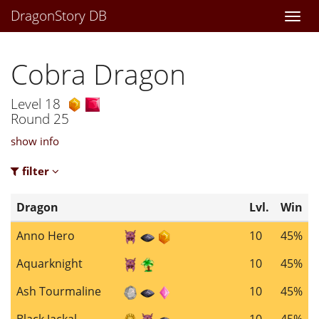
DragonStory DB
Togg
navi
Cobra Dragon
Level 18
Round 25
show info
filter
Dragon
Lvl.
Win
Anno Hero
10
45%
Aquarknight
10
45%
Ash Tourmaline
10
45%
Black Jackal
10
45%