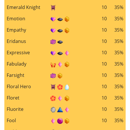
Emerald Knight
10
35%
Emotion
10
35%
Empathy
10
35%
Eridanus
10
35%
Expressive
10
35%
Fabulady
10
35%
Farsight
10
35%
Floral Hero
10
35%
Floret
10
35%
Fluorite
10
35%
Fool
10
35%