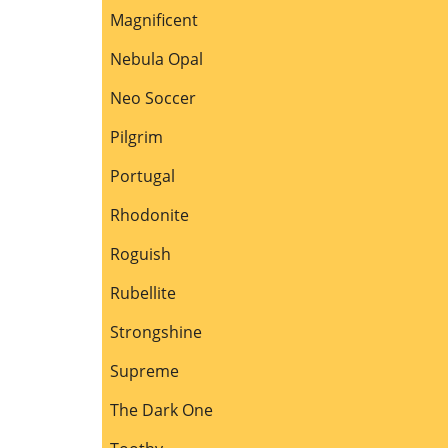
Magnificent
Nebula Opal
Neo Soccer
Pilgrim
Portugal
Rhodonite
Roguish
Rubellite
Strongshine
Supreme
The Dark One