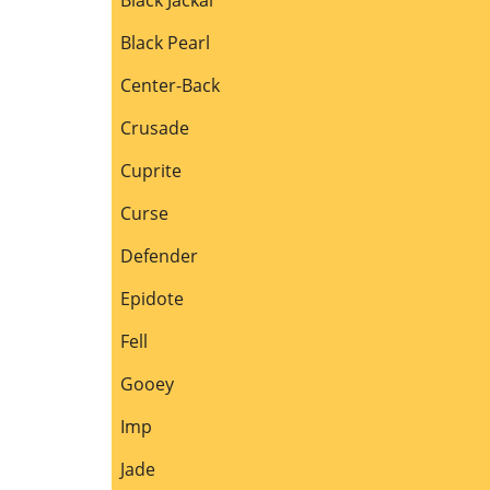
Black Pearl
Center-Back
Crusade
Cuprite
Curse
Defender
Epidote
Fell
Gooey
Imp
Jade