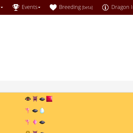
Events
Breeding
Dragon I
[beta]