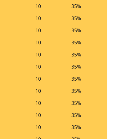
10
35%
10
35%
10
35%
10
35%
10
35%
10
35%
10
35%
10
35%
10
35%
10
35%
10
35%