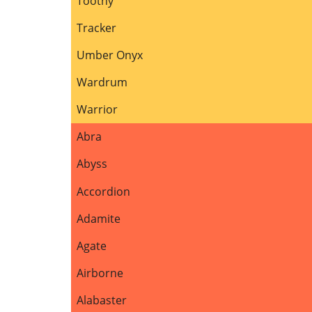
Toothy
Tracker
Umber Onyx
Wardrum
Warrior
Abra
Abyss
Accordion
Adamite
Agate
Airborne
Alabaster