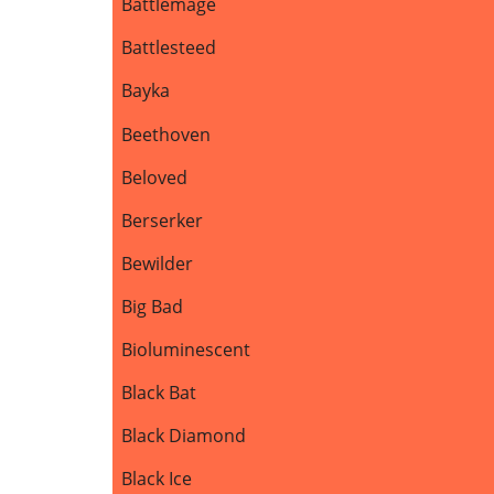
Battlemage
Battlesteed
Bayka
Beethoven
Beloved
Berserker
Bewilder
Big Bad
Bioluminescent
Black Bat
Black Diamond
Black Ice