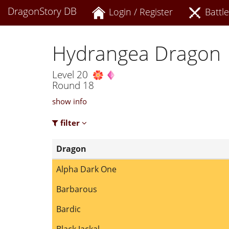
DragonStory DB
Login / Register
Battle
Hydrangea Dragon
Level 20
Round 18
show info
filter
Dragon
Alpha Dark One
Barbarous
Bardic
Black Jackal