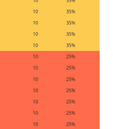
10
35%
10
35%
10
35%
10
35%
10
35%
10
25%
10
25%
10
25%
10
25%
10
25%
10
25%
10
25%