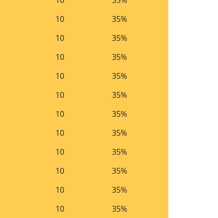
10
35%
10
35%
10
35%
10
35%
10
35%
10
35%
10
35%
10
35%
10
35%
10
35%
10
35%