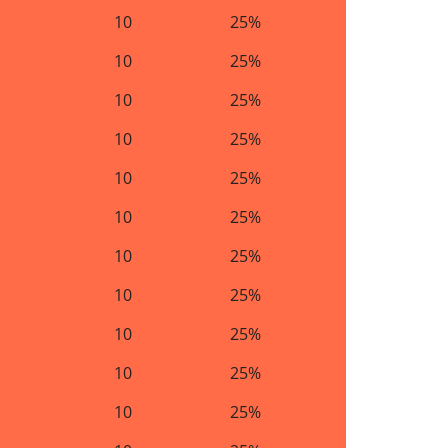
10
25%
10
25%
10
25%
10
25%
10
25%
10
25%
10
25%
10
25%
10
25%
10
25%
10
25%