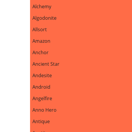
Alchemy
Algodonite
Allsort
Amazon
Anchor
Ancient Star
Andesite
Android
Angelfire
Anno Hero
Antique