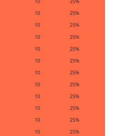
10
25%
10
25%
10
25%
10
25%
10
25%
10
25%
10
25%
10
25%
10
25%
10
25%
10
25%
10
25%