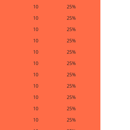
10
25%
10
25%
10
25%
10
25%
10
25%
10
25%
10
25%
10
25%
10
25%
10
25%
10
25%