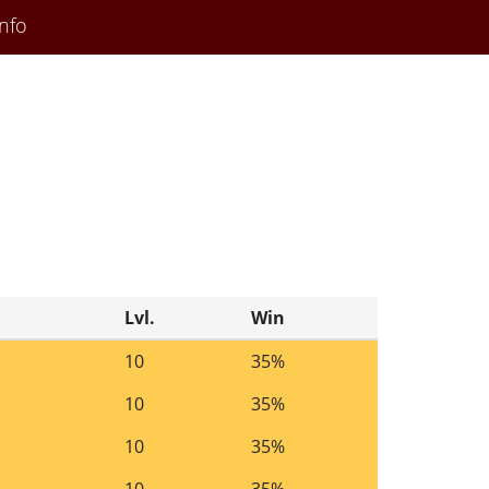
nfo
Lvl.
Win
10
35%
10
35%
10
35%
10
35%