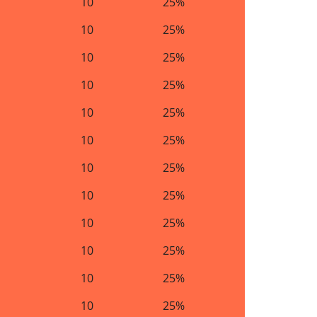
10
25%
10
25%
10
25%
10
25%
10
25%
10
25%
10
25%
10
25%
10
25%
10
25%
10
25%
10
25%