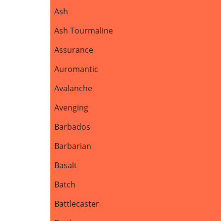
Ash
Ash Tourmaline
Assurance
Auromantic
Avalanche
Avenging
Barbados
Barbarian
Basalt
Batch
Battlecaster