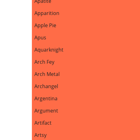
Apatite
Apparition
Apple Pie
Apus
Aquarknight
Arch Fey
Arch Metal
Archangel
Argentina
Argument
Artifact
Artsy