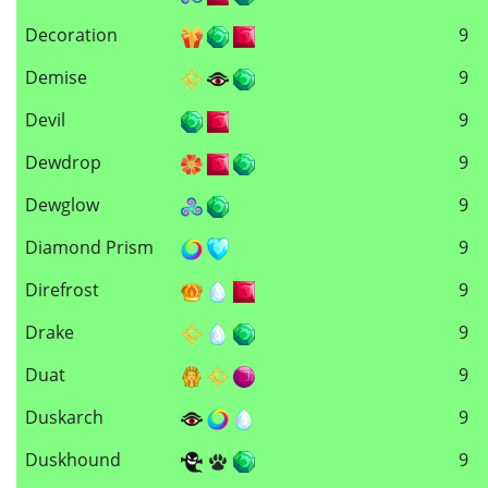
Decoration
9
Demise
9
Devil
9
Dewdrop
9
Dewglow
9
Diamond Prism
9
Direfrost
9
Drake
9
Duat
9
Duskarch
9
Duskhound
9