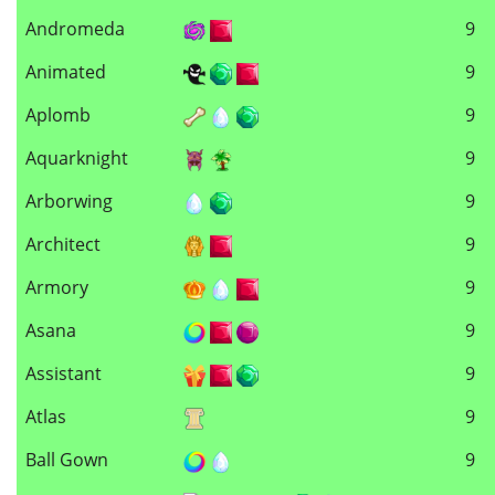
Andromeda
9
Animated
9
Aplomb
9
Aquarknight
9
Arborwing
9
Architect
9
Armory
9
Asana
9
Assistant
9
Atlas
9
Ball Gown
9