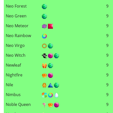
Neo Forest
9
Neo Green
9
Neo Meteor
9
Neo Rainbow
9
Neo Virgo
9
Neo Witch
9
Newleaf
9
Nightfire
9
Nile
9
Nimbus
9
Noble Queen
9