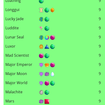
Loathing
9
Longgui
9
Lucky Jade
9
Luddite
9
Lunar Seal
9
Luxor
9
Mad Scientist
9
Major Emperor
9
Major Moon
9
Major World
9
Malachite
9
Mars
9