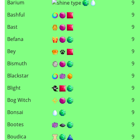
Barium
9
Bashful
9
Bast
9
Befana
9
Bey
9
Bismuth
9
Blackstar
9
Blight
9
Bog Witch
9
Bonsai
9
Bootes
9
Boudica
9