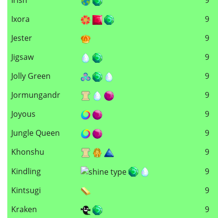
Ixora
9
Jester
9
Jigsaw
9
Jolly Green
9
Jormungandr
9
Joyous
9
Jungle Queen
9
Khonshu
9
Kindling
9
Kintsugi
9
Kraken
9