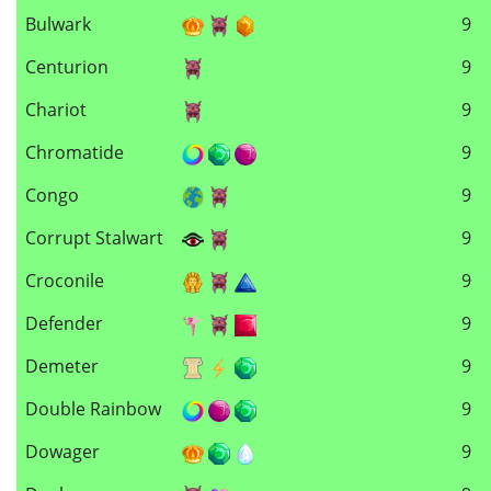
Bulwark
9
Centurion
9
Chariot
9
Chromatide
9
Congo
9
Corrupt Stalwart
9
Croconile
9
Defender
9
Demeter
9
Double Rainbow
9
Dowager
9