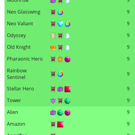
Neo Glasswing
9
Neo Valiant
9
Odyssey
9
Old Knight
9
Pharaonic Hero
9
Rainbow
9
Sentinel
Stellar Hero
9
Tower
9
Alien
9
Amazon
9