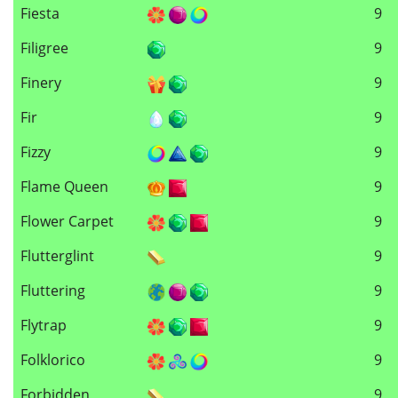
Fiesta
9
Filigree
9
Finery
9
Fir
9
Fizzy
9
Flame Queen
9
Flower Carpet
9
Flutterglint
9
Fluttering
9
Flytrap
9
Folklorico
9
Forbidden
9