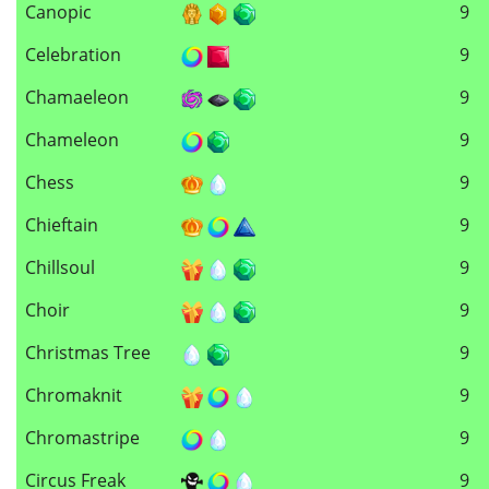
Canopic
9
Celebration
9
Chamaeleon
9
Chameleon
9
Chess
9
Chieftain
9
Chillsoul
9
Choir
9
Christmas Tree
9
Chromaknit
9
Chromastripe
9
Circus Freak
9