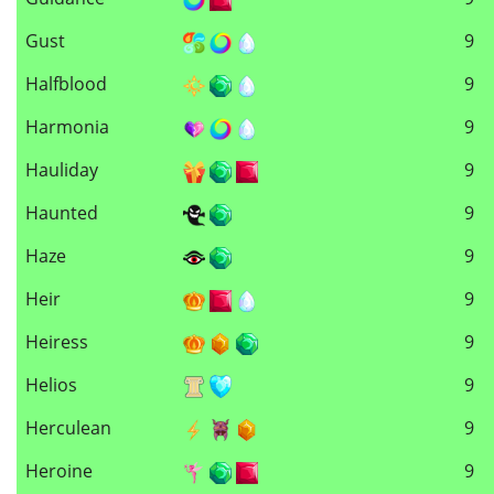
Gust
9
Halfblood
9
Harmonia
9
Hauliday
9
Haunted
9
Haze
9
Heir
9
Heiress
9
Helios
9
Herculean
9
Heroine
9