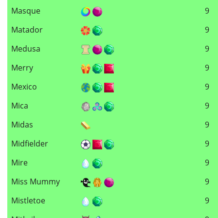
Masque
9
Matador
9
Medusa
9
Merry
9
Mexico
9
Mica
9
Midas
9
Midfielder
9
Mire
9
Miss Mummy
9
Mistletoe
9