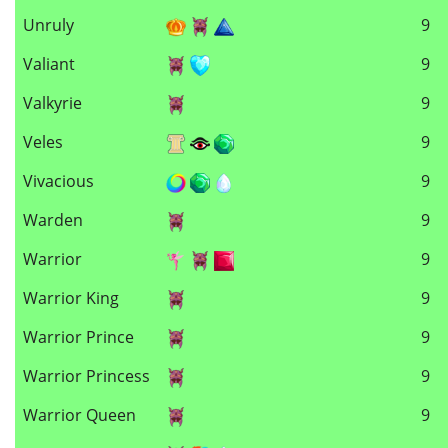
Unruly
9
Valiant
9
Valkyrie
9
Veles
9
Vivacious
9
Warden
9
Warrior
9
Warrior King
9
Warrior Prince
9
Warrior Princess
9
Warrior Queen
9