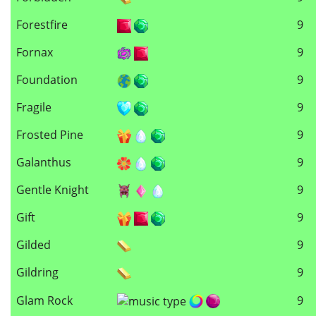
Forestfire
9
Fornax
9
Foundation
9
Fragile
9
Frosted Pine
9
Galanthus
9
Gentle Knight
9
Gift
9
Gilded
9
Gildring
9
Glam Rock
9