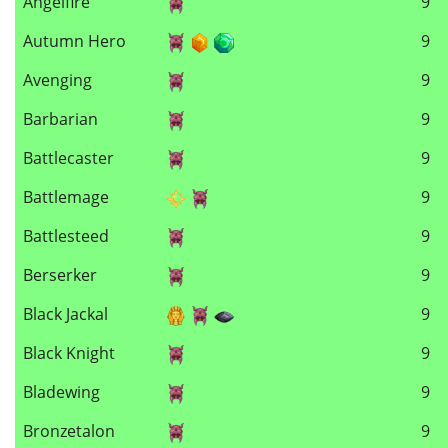
Angelfire
9
Autumn Hero
9
Avenging
9
Barbarian
9
Battlecaster
9
Battlemage
9
Battlesteed
9
Berserker
9
Black Jackal
9
Black Knight
9
Bladewing
9
Bronzetalon
9