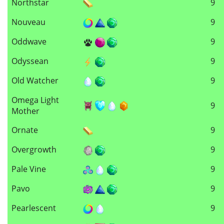
Northstar
9
Nouveau
9
Oddwave
9
Odyssean
9
Old Watcher
9
Omega Light
9
Mother
Ornate
9
Overgrowth
9
Pale Vine
9
Pavo
9
Pearlescent
9