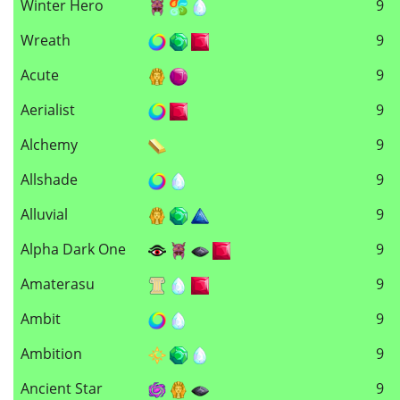
Winter Hero
9
Wreath
9
Acute
9
Aerialist
9
Alchemy
9
Allshade
9
Alluvial
9
Alpha Dark One
9
Amaterasu
9
Ambit
9
Ambition
9
Ancient Star
9