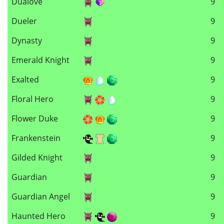
Dualove
9
Dueler
9
Dynasty
9
Emerald Knight
9
Exalted
9
Floral Hero
9
Flower Duke
9
Frankenstein
9
Gilded Knight
9
Guardian
9
Guardian Angel
9
Haunted Hero
9