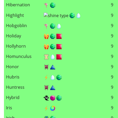
Hibernation
9
Highlight
9
Hobgoblin
9
Holiday
9
Hollyhorn
9
Homunculus
9
Honor
9
Hubris
9
Huntress
9
Hybrid
9
Iris
9
Irish
9