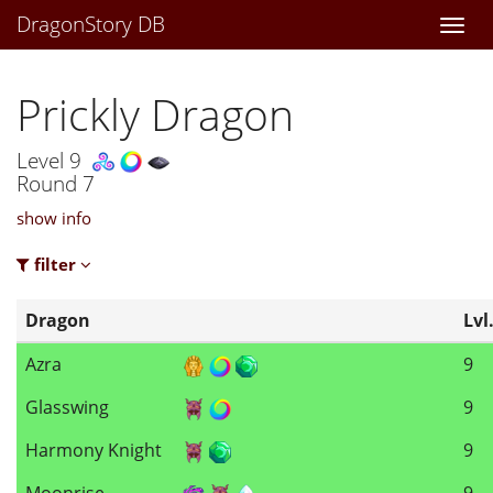
DragonStory DB
Togg
navi
Prickly Dragon
Level 9
Round 7
show info
filter
Dragon
Lvl
Azra
9
Glasswing
9
Harmony Knight
9
Moonrise
9