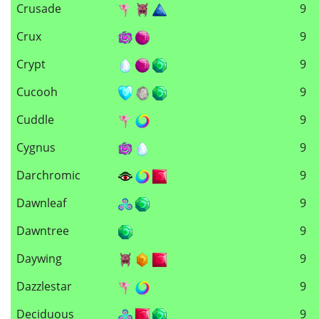
Crusade
9
Crux
9
Crypt
9
Cucooh
9
Cuddle
9
Cygnus
9
Darchromic
9
Dawnleaf
9
Dawntree
9
Daywing
9
Dazzlestar
9
Deciduous
9