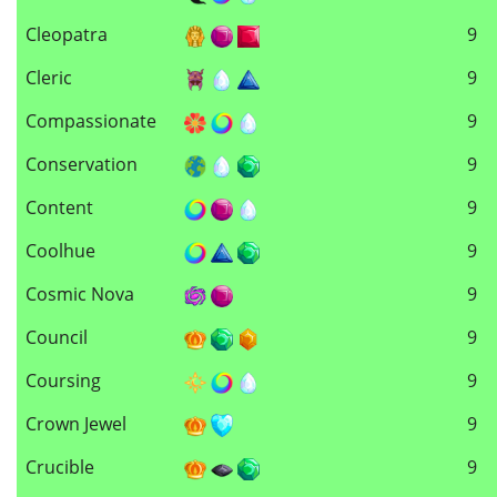
Cleopatra
9
Cleric
9
Compassionate
9
Conservation
9
Content
9
Coolhue
9
Cosmic Nova
9
Council
9
Coursing
9
Crown Jewel
9
Crucible
9