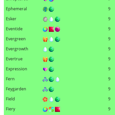
Ephemeral
9
Esker
9
Eventide
9
Evergreen
9
Evergrowth
9
Evertrue
9
Expression
9
Fern
9
Feygarden
9
Field
9
Fiery
9