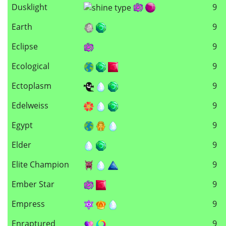
Dusklight
9
Earth
9
Eclipse
9
Ecological
9
Ectoplasm
9
Edelweiss
9
Egypt
9
Elder
9
Elite Champion
9
Ember Star
9
Empress
9
Enraptured
9