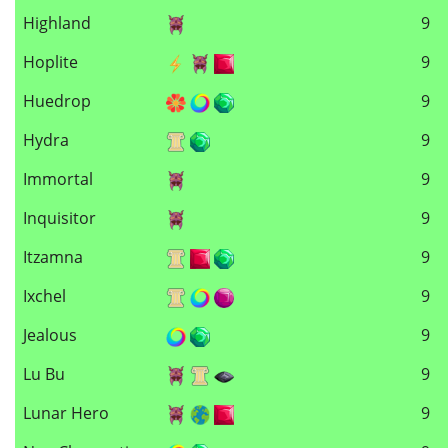
Highland
9
Hoplite
9
Huedrop
9
Hydra
9
Immortal
9
Inquisitor
9
Itzamna
9
Ixchel
9
Jealous
9
Lu Bu
9
Lunar Hero
9