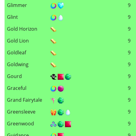
Glimmer
9
Glint
9
Gold Horizon
9
Gold Lion
9
Goldleaf
9
Goldwing
9
Gourd
9
Graceful
9
Grand Fairytale
9
Greensleeve
9
Greenwood
9
Guidance
9