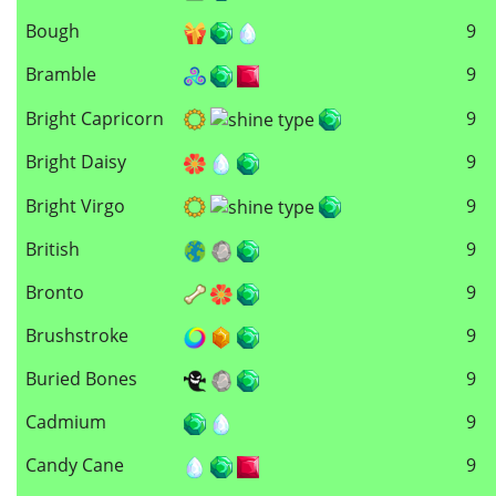
Bough
9
Bramble
9
Bright Capricorn
9
Bright Daisy
9
Bright Virgo
9
British
9
Bronto
9
Brushstroke
9
Buried Bones
9
Cadmium
9
Candy Cane
9