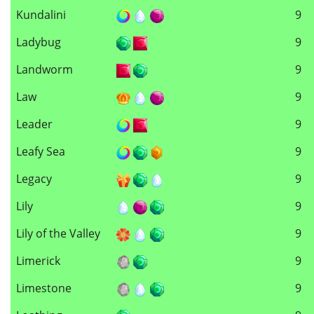
Kundalini
9
Ladybug
9
Landworm
9
Law
9
Leader
9
Leafy Sea
9
Legacy
9
Lily
9
Lily of the Valley
9
Limerick
9
Limestone
9