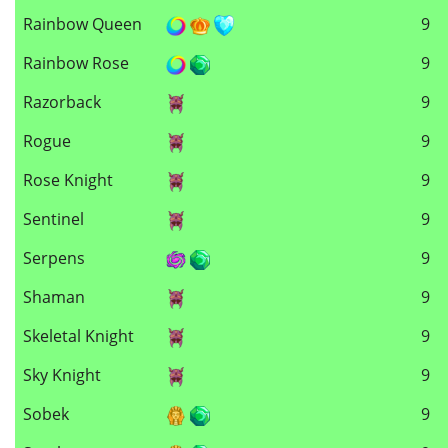
Rainbow Queen
9
Rainbow Rose
9
Razorback
9
Rogue
9
Rose Knight
9
Sentinel
9
Serpens
9
Shaman
9
Skeletal Knight
9
Sky Knight
9
Sobek
9