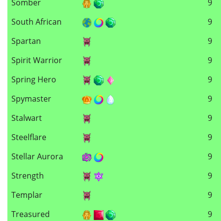
Somber
9
South African
9
Spartan
9
Spirit Warrior
9
Spring Hero
9
Spymaster
9
Stalwart
9
Steelflare
9
Stellar Aurora
9
Strength
9
Templar
9
Treasured
9