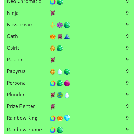
Neo Chromatic
9
Ninja
9
Novadream
9
Oath
9
Osiris
9
Paladin
9
Papyrus
9
Persona
9
Plunder
9
Prize Fighter
9
Rainbow King
9
Rainbow Plume
9