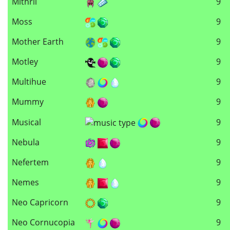
Mithril
9
Moss
9
Mother Earth
9
Motley
9
Multihue
9
Mummy
9
Musical
9
Nebula
9
Nefertem
9
Nemes
9
Neo Capricorn
9
Neo Cornucopia
9