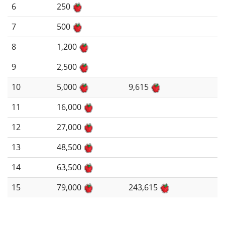
6
250
7
500
8
1,200
9
2,500
10
5,000
9,615
11
16,000
12
27,000
13
48,500
14
63,500
15
79,000
243,615