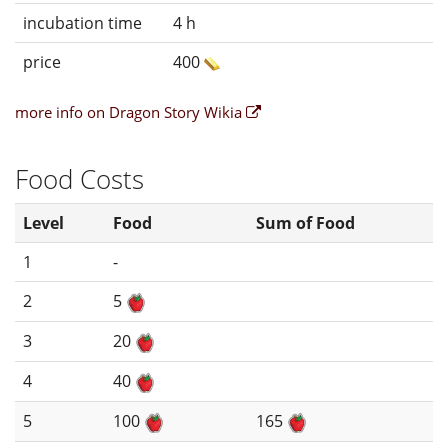
incubation time
4 h
price
400
more info on Dragon Story Wikia
Food Costs
Level
Food
Sum of Food
1
-
2
5
3
20
4
40
5
100
165