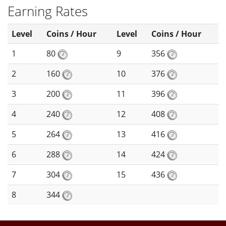
Earning Rates
Level
Coins / Hour
Level
Coins / Hour
1
80
9
356
2
160
10
376
3
200
11
396
4
240
12
408
5
264
13
416
6
288
14
424
7
304
15
436
8
344