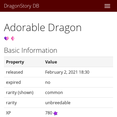
DragonStory DB
Togg
navi
Adorable Dragon
Basic Information
Property
Value
released
February 2, 2021 18:30
expired
no
rarity (shown)
common
rarity
unbreedable
XP
780