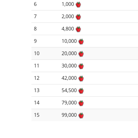
6
1,000
7
2,000
8
4,800
9
10,000
10
20,000
11
30,000
12
42,000
13
54,500
14
79,000
15
99,000