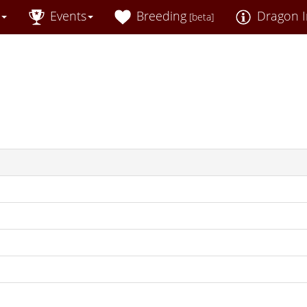
Events
Breeding
Dragon I
[beta]