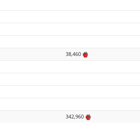
38,460
342,960