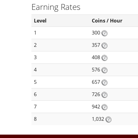
Earning Rates
Level
Coins / Hour
1
300
2
357
3
408
4
576
5
657
6
726
7
942
8
1,032