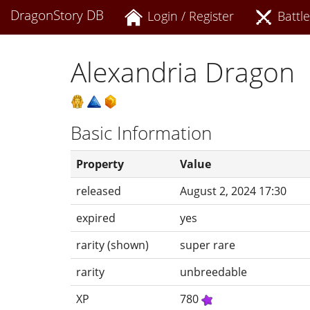
DragonStory DB
Login / Register
Battle
Alexandria Dragon
Basic Information
Property
Value
released
August 2, 2024 17:30
expired
yes
rarity (shown)
super rare
rarity
unbreedable
XP
780