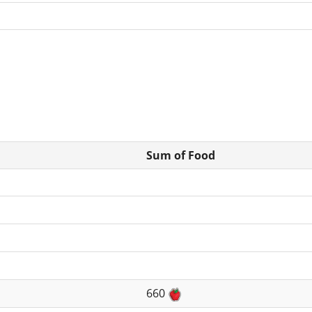
Sum of Food
660