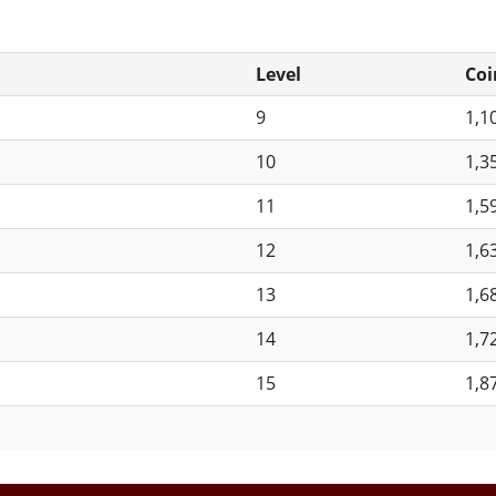
Level
Coi
9
1,1
10
1,3
11
1,5
12
1,6
13
1,6
14
1,7
15
1,8