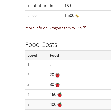
incubation time
15 h
price
1,500
more info on Dragon Story Wikia
Food Costs
Level
Food
1
-
2
20
3
80
4
160
5
400