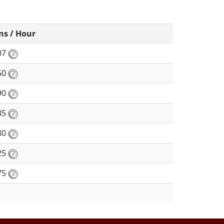
ns / Hour
07
50
90
35
80
25
75