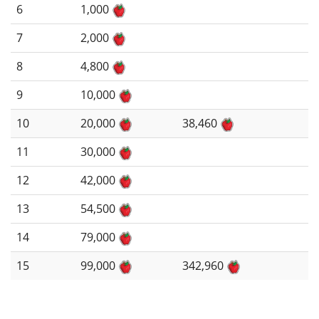
6
1,000
7
2,000
8
4,800
9
10,000
10
20,000
38,460
11
30,000
12
42,000
13
54,500
14
79,000
15
99,000
342,960