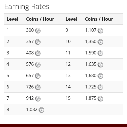
Earning Rates
Level
Coins / Hour
Level
Coins / Hour
1
300
9
1,107
2
357
10
1,350
3
408
11
1,590
4
576
12
1,635
5
657
13
1,680
6
726
14
1,725
7
942
15
1,875
8
1,032