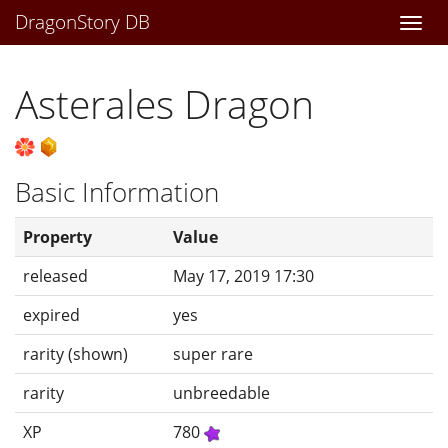
DragonStory DB
Togg
navi
Asterales Dragon
Basic Information
Property
Value
released
May 17, 2019 17:30
expired
yes
rarity (shown)
super rare
rarity
unbreedable
XP
780