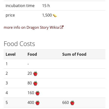
incubation time
15 h
price
1,500
more info on Dragon Story Wikia
Food Costs
Level
Food
Sum of Food
1
-
2
20
3
80
4
160
5
400
660