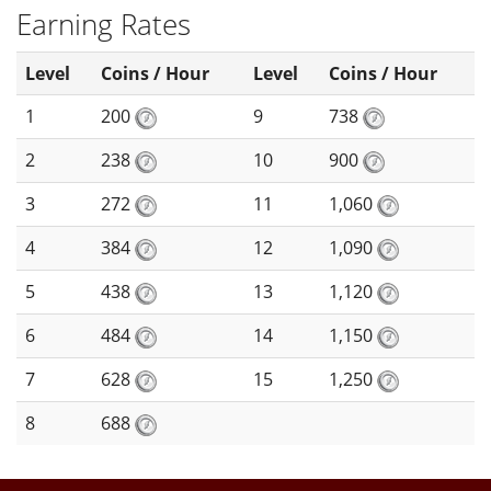
Earning Rates
Level
Coins / Hour
Level
Coins / Hour
1
200
9
738
2
238
10
900
3
272
11
1,060
4
384
12
1,090
5
438
13
1,120
6
484
14
1,150
7
628
15
1,250
8
688