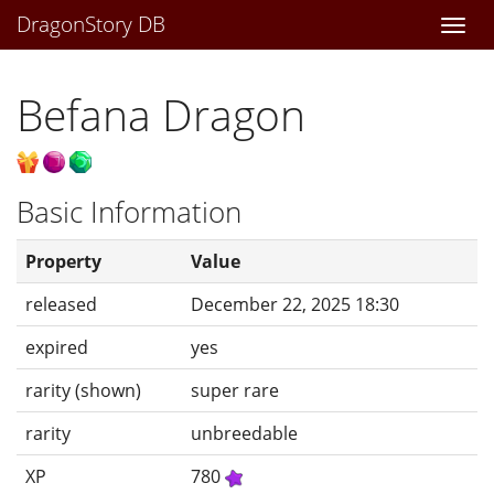
DragonStory DB
Togg
navi
Befana Dragon
Basic Information
Property
Value
released
December 22, 2025 18:30
expired
yes
rarity (shown)
super rare
rarity
unbreedable
XP
780