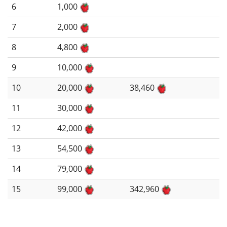
6
1,000
7
2,000
8
4,800
9
10,000
10
20,000
38,460
11
30,000
12
42,000
13
54,500
14
79,000
15
99,000
342,960