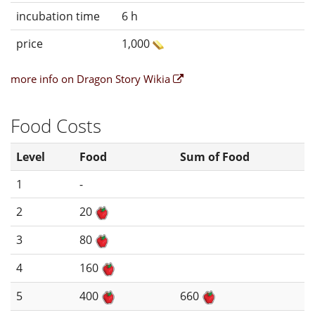
incubation time
6 h
price
1,000
more info on Dragon Story Wikia
Food Costs
Level
Food
Sum of Food
1
-
2
20
3
80
4
160
5
400
660