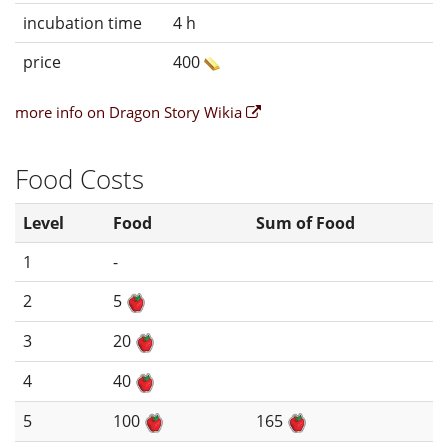
incubation time
4 h
price
400
more info on Dragon Story Wikia
Food Costs
Level
Food
Sum of Food
1
-
2
5
3
20
4
40
5
100
165