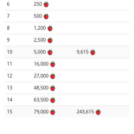
6
250
7
500
8
1,200
9
2,500
10
5,000
9,615
11
16,000
12
27,000
13
48,500
14
63,500
15
79,000
243,615