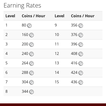
Earning Rates
Level
Coins / Hour
Level
Coins / Hour
1
80
9
356
2
160
10
376
3
200
11
396
4
240
12
408
5
264
13
416
6
288
14
424
7
304
15
436
8
344