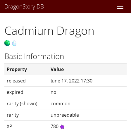
DragonStory DB
Togg
navi
Cadmium Dragon
Basic Information
Property
Value
released
June 17, 2022 17:30
expired
no
rarity (shown)
common
rarity
unbreedable
XP
780