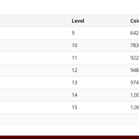
Level
Coi
9
64
10
78
11
92
12
94
13
97
14
1,0
15
1,0