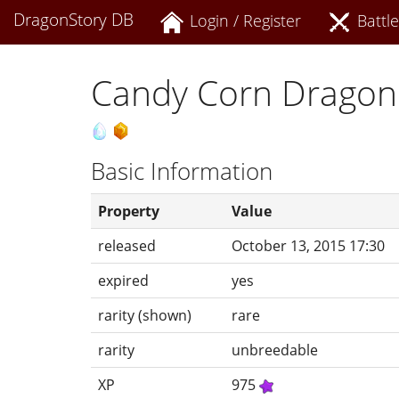
DragonStory DB
Login / Register
Battle
Candy Corn Dragon
Basic Information
Property
Value
released
October 13, 2015 17:30
expired
yes
rarity (shown)
rare
rarity
unbreedable
XP
975