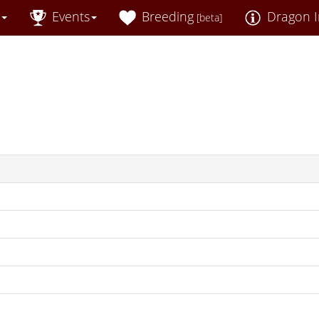
Events
Breeding
Dragon I
[beta]