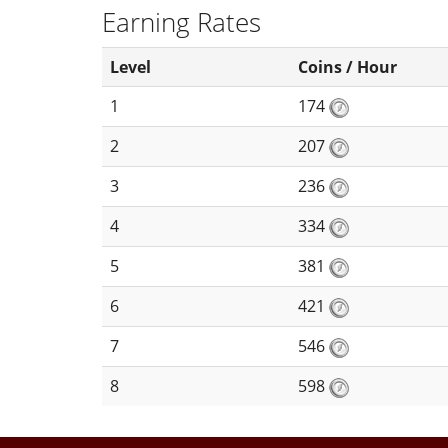
Earning Rates
Level
Coins / Hour
1
174
2
207
3
236
4
334
5
381
6
421
7
546
8
598