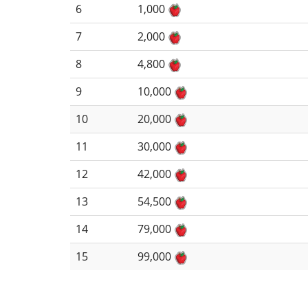
6
1,000
7
2,000
8
4,800
9
10,000
10
20,000
11
30,000
12
42,000
13
54,500
14
79,000
15
99,000