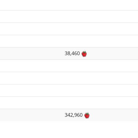
38,460
342,960