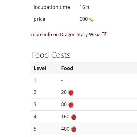
incubation time
16 h
price
600
more info on Dragon Story Wikia
Food Costs
Level
Food
1
-
2
20
3
80
4
160
5
400