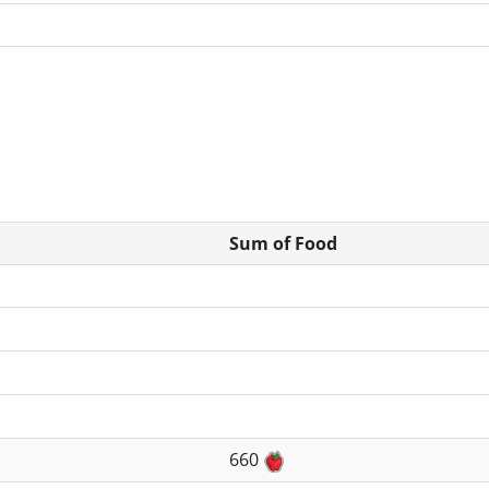
Sum of Food
660