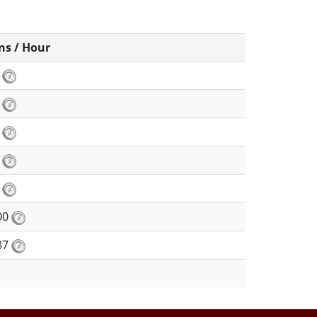
ns / Hour
2
3
2
8
4
00
87