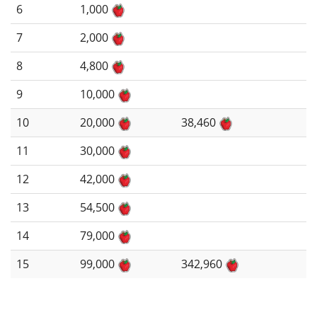
6
1,000
7
2,000
8
4,800
9
10,000
10
20,000
38,460
11
30,000
12
42,000
13
54,500
14
79,000
15
99,000
342,960