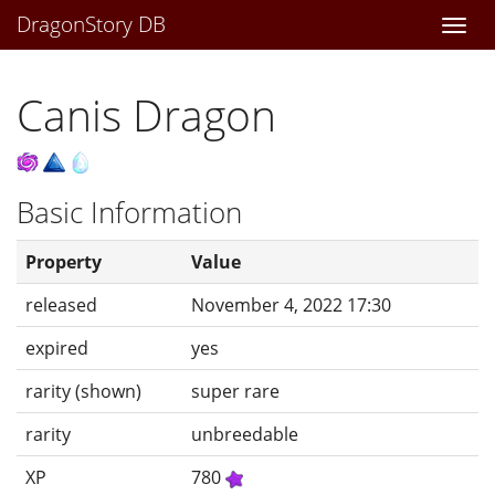
DragonStory DB
Togg
navi
Canis Dragon
Basic Information
Property
Value
released
November 4, 2022 17:30
expired
yes
rarity (shown)
super rare
rarity
unbreedable
XP
780