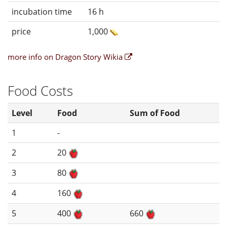
incubation time
16 h
price
1,000
more info on Dragon Story Wikia
Food Costs
Level
Food
Sum of Food
1
-
2
20
3
80
4
160
5
400
660