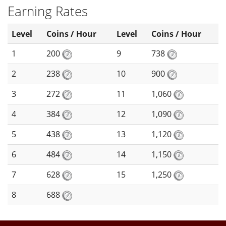
Earning Rates
Level
Coins / Hour
Level
Coins / Hour
1
200
9
738
2
238
10
900
3
272
11
1,060
4
384
12
1,090
5
438
13
1,120
6
484
14
1,150
7
628
15
1,250
8
688