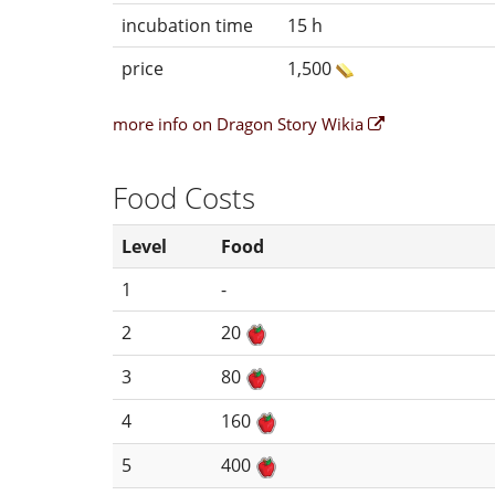
incubation time
15 h
price
1,500
more info on Dragon Story Wikia
Food Costs
Level
Food
1
-
2
20
3
80
4
160
5
400