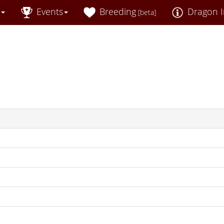
Events
Breeding
Dragon I
[beta]