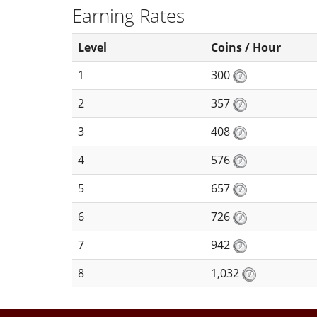
Earning Rates
Level
Coins / Hour
1
300
2
357
3
408
4
576
5
657
6
726
7
942
8
1,032