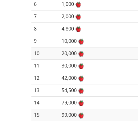
6
1,000
7
2,000
8
4,800
9
10,000
10
20,000
11
30,000
12
42,000
13
54,500
14
79,000
15
99,000