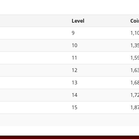
Level
Coi
9
1,1
10
1,3
11
1,5
12
1,6
13
1,6
14
1,7
15
1,8