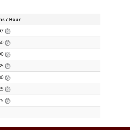
ns / Hour
07
50
90
35
80
25
75