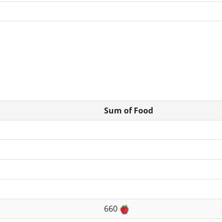
Sum of Food
660