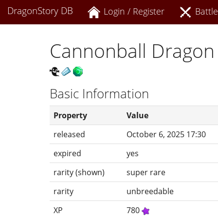
DragonStory DB
Login / Register
Battle
Cannonball Dragon
Basic Information
Property
Value
released
October 6, 2025 17:30
expired
yes
rarity (shown)
super rare
rarity
unbreedable
XP
780