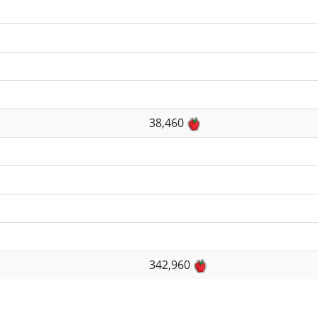
38,460
342,960