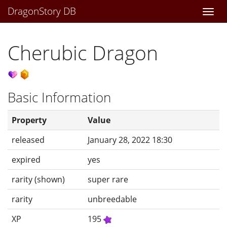
DragonStory DB
Togg
navi
Cherubic Dragon
Basic Information
Property
Value
released
January 28, 2022 18:30
expired
yes
rarity (shown)
super rare
rarity
unbreedable
XP
195