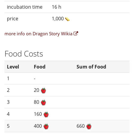
incubation time
16 h
price
1,000
more info on Dragon Story Wikia
Food Costs
Level
Food
Sum of Food
1
-
2
20
3
80
4
160
5
400
660