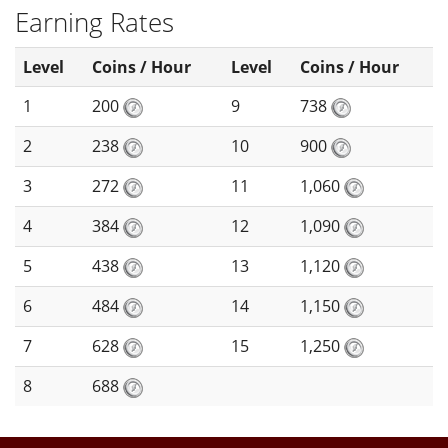
Earning Rates
Level
Coins / Hour
Level
Coins / Hour
1
200
9
738
2
238
10
900
3
272
11
1,060
4
384
12
1,090
5
438
13
1,120
6
484
14
1,150
7
628
15
1,250
8
688