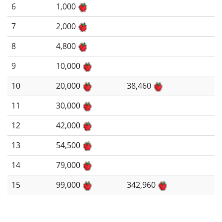
6
1,000
7
2,000
8
4,800
9
10,000
10
20,000
38,460
11
30,000
12
42,000
13
54,500
14
79,000
15
99,000
342,960