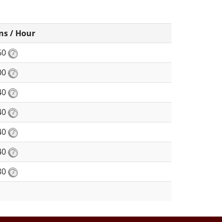
ns / Hour
60
00
40
40
40
40
80