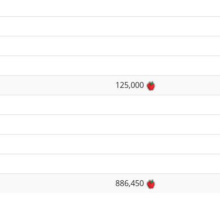
125,000
886,450