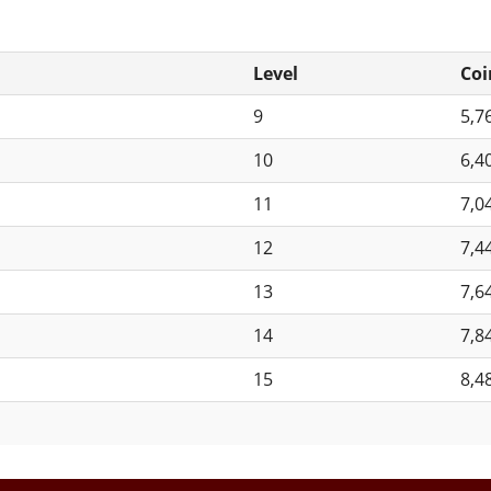
Level
Coi
9
5,7
10
6,4
11
7,0
12
7,4
13
7,6
14
7,8
15
8,4