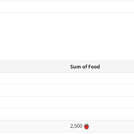
Sum of Food
2,500