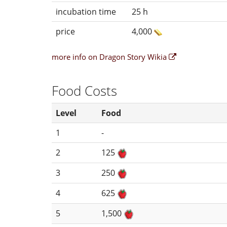
incubation time
25 h
price
4,000
more info on Dragon Story Wikia
Food Costs
Level
Food
1
-
2
125
3
250
4
625
5
1,500