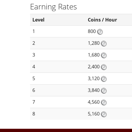
Earning Rates
Level
Coins / Hour
1
800
2
1,280
3
1,680
4
2,400
5
3,120
6
3,840
7
4,560
8
5,160