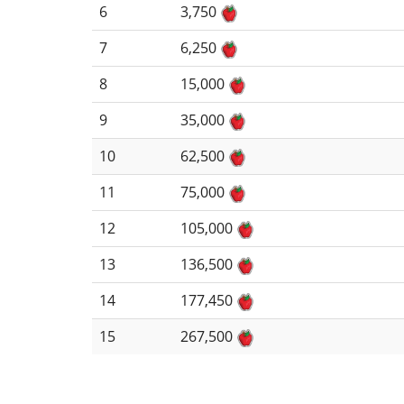
6
3,750
7
6,250
8
15,000
9
35,000
10
62,500
11
75,000
12
105,000
13
136,500
14
177,450
15
267,500