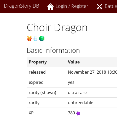
DragonStory DB
Login / Register
Battle
Choir Dragon
Basic Information
Property
Value
released
November 27, 2018 18:3
expired
yes
rarity (shown)
ultra rare
rarity
unbreedable
XP
780