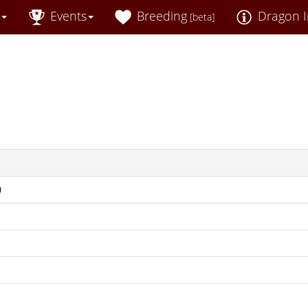
Events
Breeding
Dragon I
[beta]
0