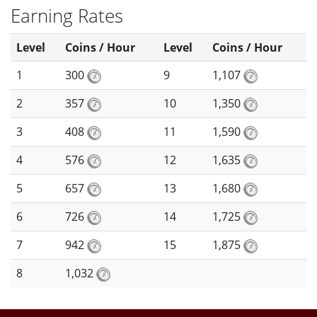
Earning Rates
Level
Coins / Hour
Level
Coins / Hour
1
300
9
1,107
2
357
10
1,350
3
408
11
1,590
4
576
12
1,635
5
657
13
1,680
6
726
14
1,725
7
942
15
1,875
8
1,032