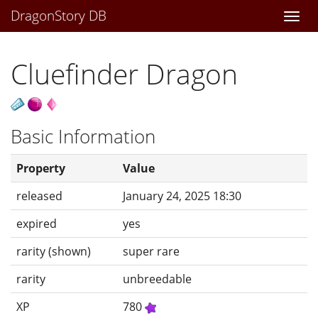
DragonStory DB
Togg
navi
Cluefinder Dragon
Basic Information
Property
Value
released
January 24, 2025 18:30
expired
yes
rarity (shown)
super rare
rarity
unbreedable
XP
780