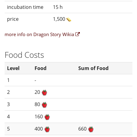
incubation time
15 h
price
1,500
more info on Dragon Story Wikia
Food Costs
Level
Food
Sum of Food
1
-
2
20
3
80
4
160
5
400
660