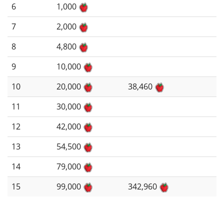
6
1,000
7
2,000
8
4,800
9
10,000
10
20,000
38,460
11
30,000
12
42,000
13
54,500
14
79,000
15
99,000
342,960