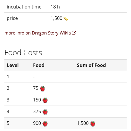
incubation time
18 h
price
1,500
more info on Dragon Story Wikia
Food Costs
Level
Food
Sum of Food
1
-
2
75
3
150
4
375
5
900
1,500