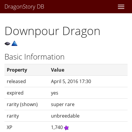
DragonStory DB
Togg
navi
Downpour Dragon
Basic Information
Property
Value
released
April 5, 2016 17:30
expired
yes
rarity (shown)
super rare
rarity
unbreedable
XP
1,740