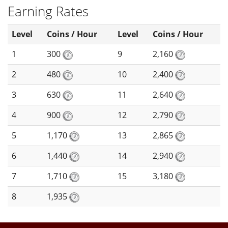
Earning Rates
Level
Coins / Hour
Level
Coins / Hour
1
300
9
2,160
2
480
10
2,400
3
630
11
2,640
4
900
12
2,790
5
1,170
13
2,865
6
1,440
14
2,940
7
1,710
15
3,180
8
1,935