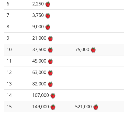
6
2,250
7
3,750
8
9,000
9
21,000
10
37,500
75,000
11
45,000
12
63,000
13
82,000
14
107,000
15
149,000
521,000