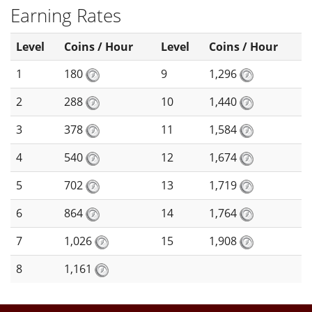
Earning Rates
Level
Coins / Hour
Level
Coins / Hour
1
180
9
1,296
2
288
10
1,440
3
378
11
1,584
4
540
12
1,674
5
702
13
1,719
6
864
14
1,764
7
1,026
15
1,908
8
1,161