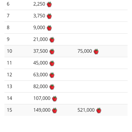
6
2,250
7
3,750
8
9,000
9
21,000
10
37,500
75,000
11
45,000
12
63,000
13
82,000
14
107,000
15
149,000
521,000