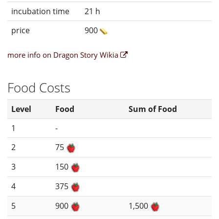
incubation time
21 h
price
900
more info on Dragon Story Wikia
Food Costs
Level
Food
Sum of Food
1
-
2
75
3
150
4
375
5
900
1,500