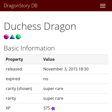
DragonStory DB
Togg
navi
Duchess Dragon
Basic Information
Property
Value
released
November 3, 2015 18:30
expired
no
rarity (shown)
super rare
rarity
super rare
XP
375