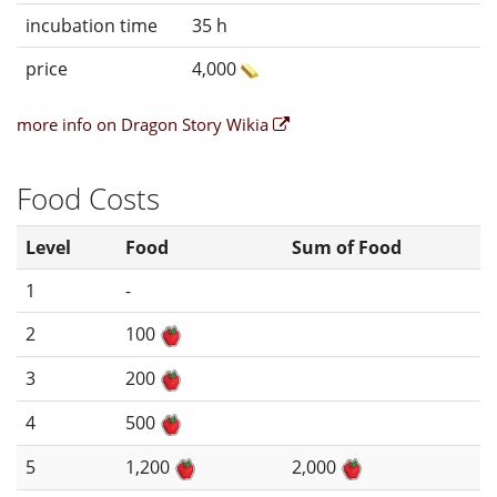
incubation time
35 h
price
4,000
more info on Dragon Story Wikia
Food Costs
Level
Food
Sum of Food
1
-
2
100
3
200
4
500
5
1,200
2,000