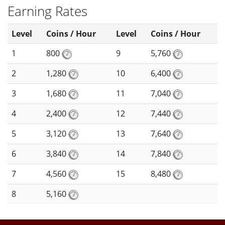
Earning Rates
Level
Coins / Hour
Level
Coins / Hour
1
800
9
5,760
2
1,280
10
6,400
3
1,680
11
7,040
4
2,400
12
7,440
5
3,120
13
7,640
6
3,840
14
7,840
7
4,560
15
8,480
8
5,160