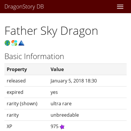
DragonStory DB
Togg
navi
Father Sky Dragon
Basic Information
Property
Value
released
January 5, 2018 18:30
expired
yes
rarity (shown)
ultra rare
rarity
unbreedable
XP
975