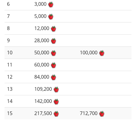
6
3,000
7
5,000
8
12,000
9
28,000
10
50,000
100,000
11
60,000
12
84,000
13
109,200
14
142,000
15
217,500
712,700