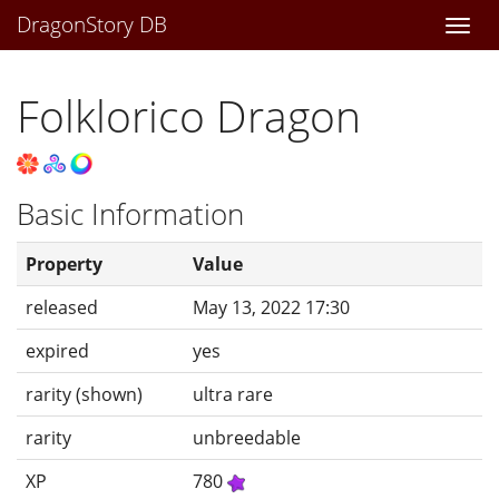
DragonStory DB
Togg
navi
Folklorico Dragon
Basic Information
Property
Value
released
May 13, 2022 17:30
expired
yes
rarity (shown)
ultra rare
rarity
unbreedable
XP
780