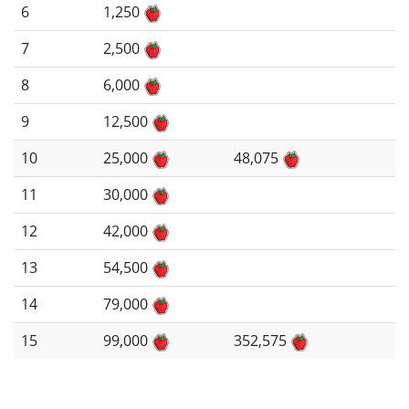
6
1,250
7
2,500
8
6,000
9
12,500
10
25,000
48,075
11
30,000
12
42,000
13
54,500
14
79,000
15
99,000
352,575