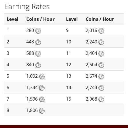
Earning Rates
Level
Coins / Hour
Level
Coins / Hour
1
280
9
2,016
2
448
10
2,240
3
588
11
2,464
4
840
12
2,604
5
1,092
13
2,674
6
1,344
14
2,744
7
1,596
15
2,968
8
1,806