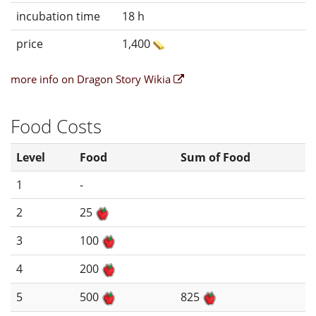
incubation time
18 h
price
1,400
more info on Dragon Story Wikia
Food Costs
Level
Food
Sum of Food
1
-
2
25
3
100
4
200
5
500
825