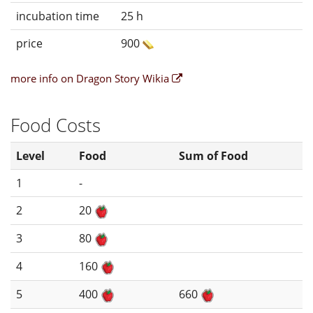
incubation time
25 h
price
900
more info on Dragon Story Wikia
Food Costs
Level
Food
Sum of Food
1
-
2
20
3
80
4
160
5
400
660