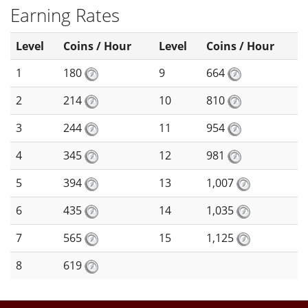
Earning Rates
Level
Coins / Hour
Level
Coins / Hour
1
180
9
664
2
214
10
810
3
244
11
954
4
345
12
981
5
394
13
1,007
6
435
14
1,035
7
565
15
1,125
8
619