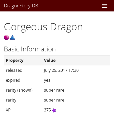
DragonStory DB
Togg
navi
Gorgeous Dragon
Basic Information
Property
Value
released
July 25, 2017 17:30
expired
yes
rarity (shown)
super rare
rarity
super rare
XP
375