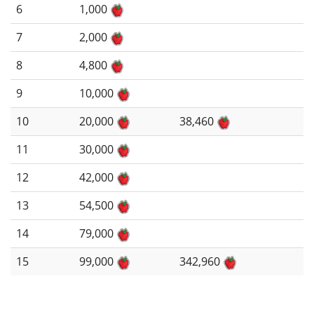
6
1,000
7
2,000
8
4,800
9
10,000
10
20,000
38,460
11
30,000
12
42,000
13
54,500
14
79,000
15
99,000
342,960