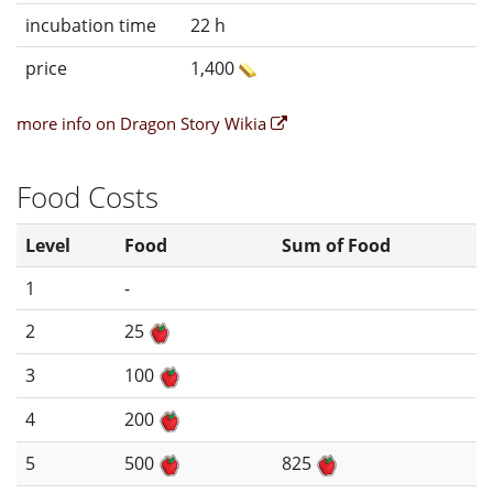
incubation time
22 h
price
1,400
more info on Dragon Story Wikia
Food Costs
Level
Food
Sum of Food
1
-
2
25
3
100
4
200
5
500
825