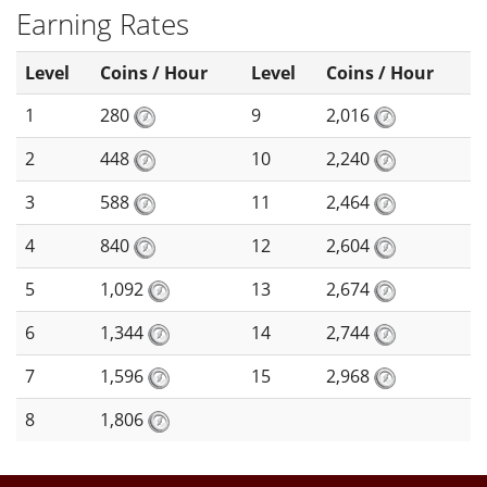
Earning Rates
Level
Coins / Hour
Level
Coins / Hour
1
280
9
2,016
2
448
10
2,240
3
588
11
2,464
4
840
12
2,604
5
1,092
13
2,674
6
1,344
14
2,744
7
1,596
15
2,968
8
1,806