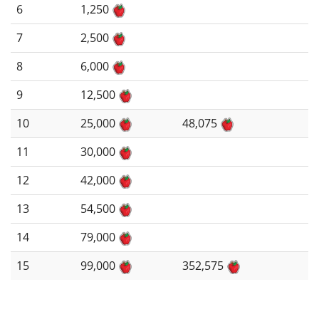
6
1,250
7
2,500
8
6,000
9
12,500
10
25,000
48,075
11
30,000
12
42,000
13
54,500
14
79,000
15
99,000
352,575