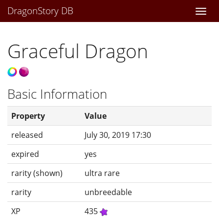
DragonStory DB
Togg
navi
Graceful Dragon
Basic Information
Property
Value
released
July 30, 2019 17:30
expired
yes
rarity (shown)
ultra rare
rarity
unbreedable
XP
435