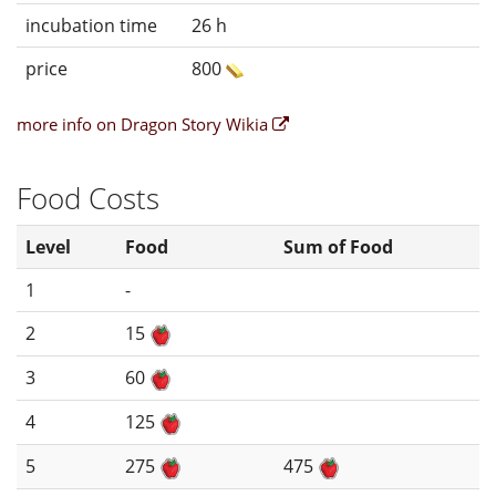
incubation time
26 h
price
800
more info on Dragon Story Wikia
Food Costs
Level
Food
Sum of Food
1
-
2
15
3
60
4
125
5
275
475