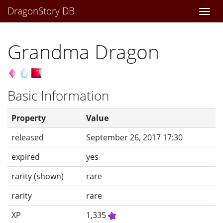
DragonStory DB
Togg
navi
Grandma Dragon
Basic Information
Property
Value
released
September 26, 2017 17:30
expired
yes
rarity (shown)
rare
rarity
rare
XP
1,335