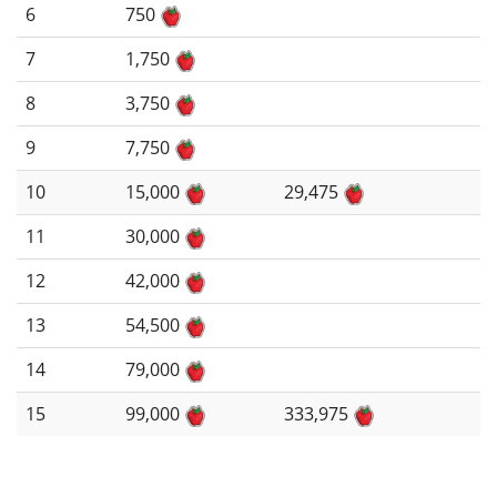
6
750
7
1,750
8
3,750
9
7,750
10
15,000
29,475
11
30,000
12
42,000
13
54,500
14
79,000
15
99,000
333,975