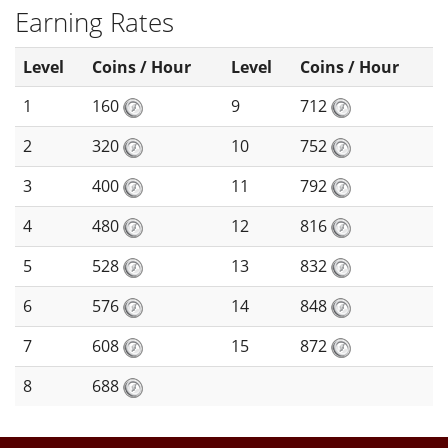
Earning Rates
Level
Coins / Hour
Level
Coins / Hour
1
160
9
712
2
320
10
752
3
400
11
792
4
480
12
816
5
528
13
832
6
576
14
848
7
608
15
872
8
688