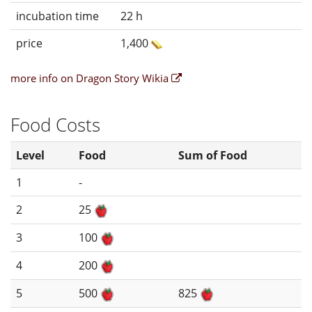
incubation time
22 h
price
1,400
more info on Dragon Story Wikia
Food Costs
Level
Food
Sum of Food
1
-
2
25
3
100
4
200
5
500
825