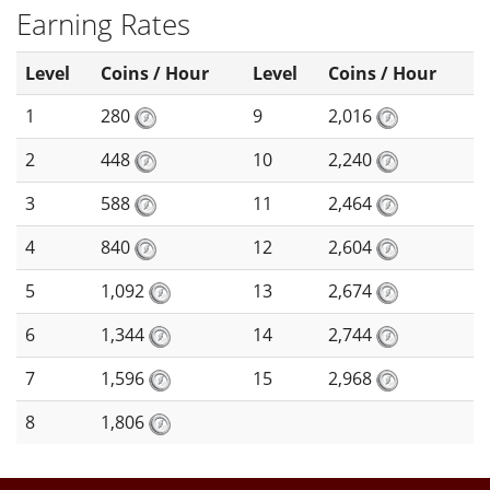
Earning Rates
Level
Coins / Hour
Level
Coins / Hour
1
280
9
2,016
2
448
10
2,240
3
588
11
2,464
4
840
12
2,604
5
1,092
13
2,674
6
1,344
14
2,744
7
1,596
15
2,968
8
1,806