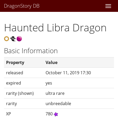
DragonStory DB
Togg
navi
Haunted Libra Dragon
Basic Information
Property
Value
released
October 11, 2019 17:30
expired
yes
rarity (shown)
ultra rare
rarity
unbreedable
XP
780