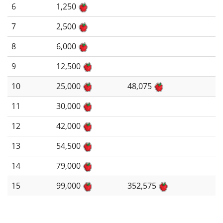
6
1,250
7
2,500
8
6,000
9
12,500
10
25,000
48,075
11
30,000
12
42,000
13
54,500
14
79,000
15
99,000
352,575