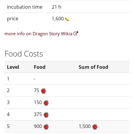
incubation time
21 h
price
1,600
more info on Dragon Story Wikia
Food Costs
Level
Food
Sum of Food
1
-
2
75
3
150
4
375
5
900
1,500