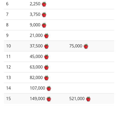
6
2,250
7
3,750
8
9,000
9
21,000
10
37,500
75,000
11
45,000
12
63,000
13
82,000
14
107,000
15
149,000
521,000