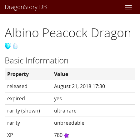
DragonStory DB
Togg
navi
Albino Peacock Dragon
Basic Information
Property
Value
released
August 21, 2018 17:30
expired
yes
rarity (shown)
ultra rare
rarity
unbreedable
XP
780