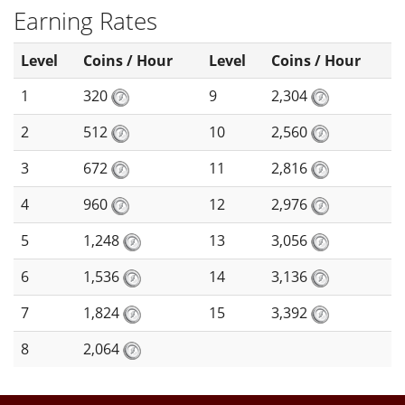
Earning Rates
Level
Coins / Hour
Level
Coins / Hour
1
320
9
2,304
2
512
10
2,560
3
672
11
2,816
4
960
12
2,976
5
1,248
13
3,056
6
1,536
14
3,136
7
1,824
15
3,392
8
2,064