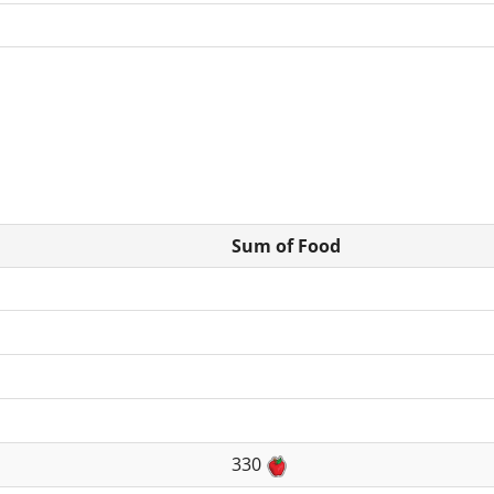
Sum of Food
330