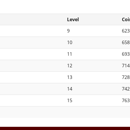
Level
Coi
9
62
10
65
11
69
12
71
13
72
14
74
15
76