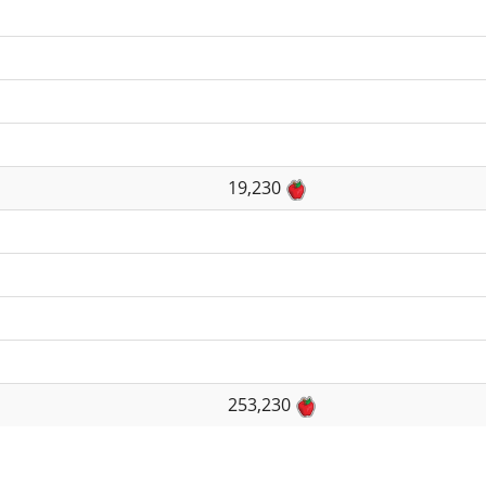
19,230
253,230