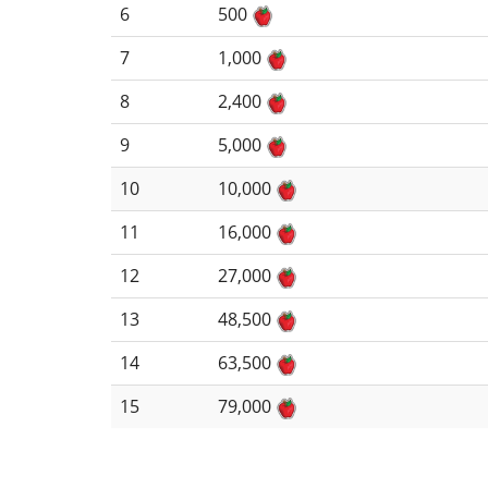
6
500
7
1,000
8
2,400
9
5,000
10
10,000
11
16,000
12
27,000
13
48,500
14
63,500
15
79,000