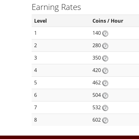
Earning Rates
Level
Coins / Hour
1
140
2
280
3
350
4
420
5
462
6
504
7
532
8
602