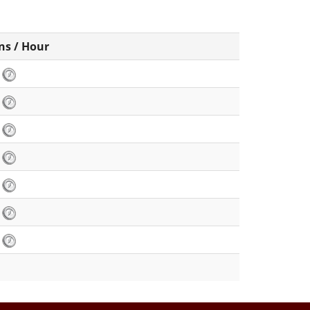
ns / Hour
3
8
3
4
8
2
3