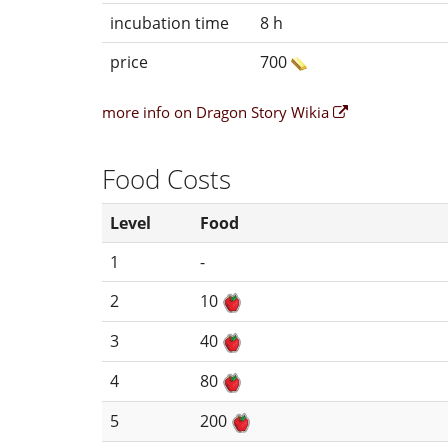
incubation time
8 h
price
700
more info on Dragon Story Wikia
Food Costs
Level
Food
1
-
2
10
3
40
4
80
5
200