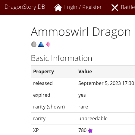
DragonStory DB
Login / Register
Battle
Ammoswirl Dragon
Basic Information
Property
Value
released
September 5, 2023 17:30
expired
yes
rarity (shown)
rare
rarity
unbreedable
XP
780