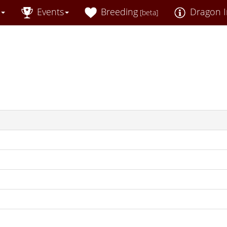
Events
Breeding
Dragon I
[beta]