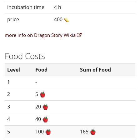
incubation time
4 h
price
400
more info on Dragon Story Wikia
Food Costs
Level
Food
Sum of Food
1
-
2
5
3
20
4
40
5
100
165