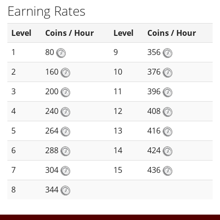
Earning Rates
Level
Coins / Hour
Level
Coins / Hour
1
80
9
356
2
160
10
376
3
200
11
396
4
240
12
408
5
264
13
416
6
288
14
424
7
304
15
436
8
344