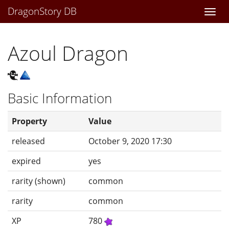
DragonStory DB
Togg
navi
Azoul Dragon
Basic Information
Property
Value
released
October 9, 2020 17:30
expired
yes
rarity (shown)
common
rarity
common
XP
780