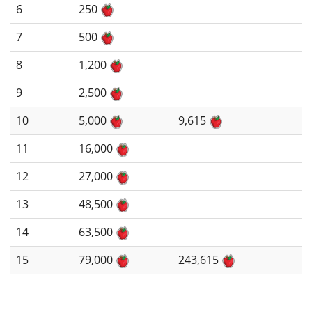
6
250
7
500
8
1,200
9
2,500
10
5,000
9,615
11
16,000
12
27,000
13
48,500
14
63,500
15
79,000
243,615