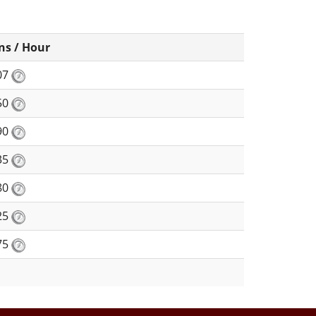
ns / Hour
07
50
90
35
80
25
75