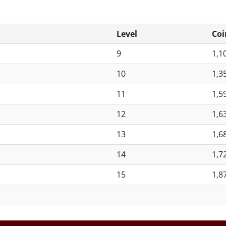
Level
Coi
9
1,1
10
1,3
11
1,5
12
1,6
13
1,6
14
1,7
15
1,8