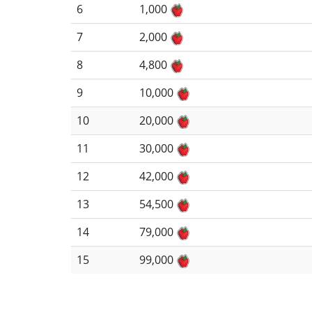
6
1,000
7
2,000
8
4,800
9
10,000
10
20,000
11
30,000
12
42,000
13
54,500
14
79,000
15
99,000