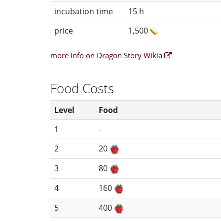
incubation time
15 h
price
1,500
more info on Dragon Story Wikia
Food Costs
Level
Food
1
-
2
20
3
80
4
160
5
400