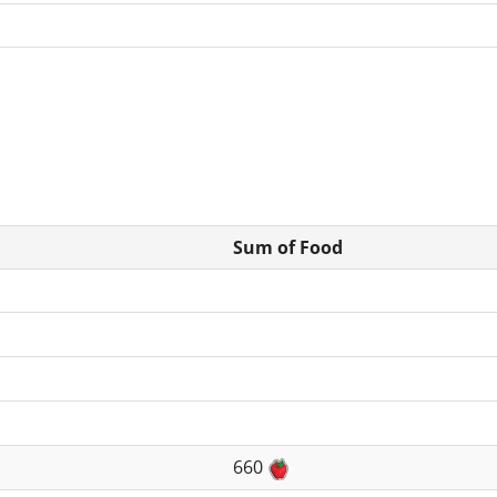
Sum of Food
660