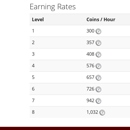
Earning Rates
Level
Coins / Hour
1
300
2
357
3
408
4
576
5
657
6
726
7
942
8
1,032