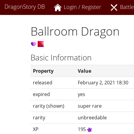
DragonStory DB
Login / Register
Battle
Ballroom Dragon
Basic Information
Property
Value
released
February 2, 2021 18:30
expired
yes
rarity (shown)
super rare
rarity
unbreedable
XP
195