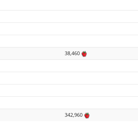
38,460
342,960