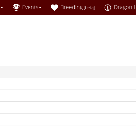
Events
Breeding
Dragon I
[beta]