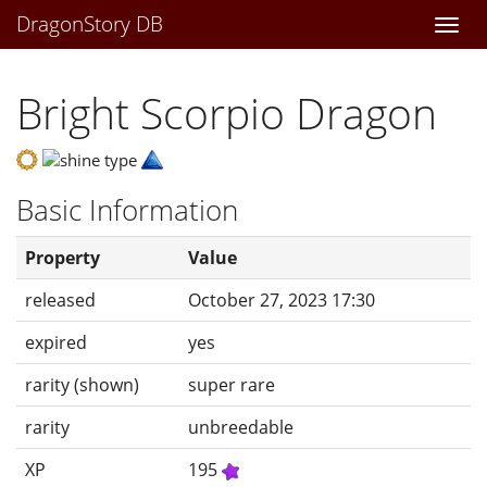
DragonStory DB
Togg
navi
Bright Scorpio Dragon
Basic Information
Property
Value
released
October 27, 2023 17:30
expired
yes
rarity (shown)
super rare
rarity
unbreedable
XP
195