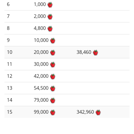
6
1,000
7
2,000
8
4,800
9
10,000
10
20,000
38,460
11
30,000
12
42,000
13
54,500
14
79,000
15
99,000
342,960