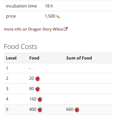
incubation time
18 h
price
1,500
more info on Dragon Story Wikia
Food Costs
Level
Food
Sum of Food
1
-
2
20
3
80
4
160
5
400
660