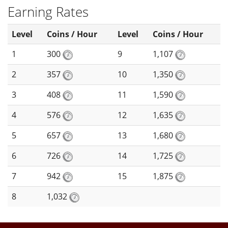
Earning Rates
Level
Coins / Hour
Level
Coins / Hour
1
300
9
1,107
2
357
10
1,350
3
408
11
1,590
4
576
12
1,635
5
657
13
1,680
6
726
14
1,725
7
942
15
1,875
8
1,032