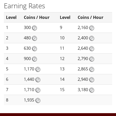
Earning Rates
Level
Coins / Hour
Level
Coins / Hour
1
300
9
2,160
2
480
10
2,400
3
630
11
2,640
4
900
12
2,790
5
1,170
13
2,865
6
1,440
14
2,940
7
1,710
15
3,180
8
1,935