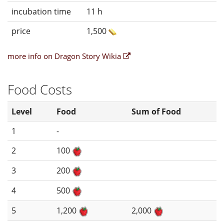
incubation time
11 h
price
1,500
more info on Dragon Story Wikia
Food Costs
Level
Food
Sum of Food
1
-
2
100
3
200
4
500
5
1,200
2,000