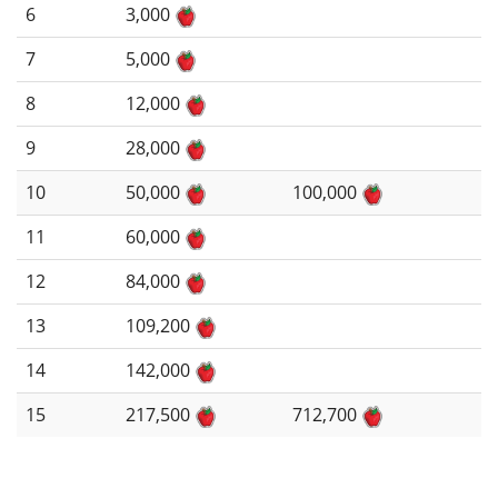
6
3,000
7
5,000
8
12,000
9
28,000
10
50,000
100,000
11
60,000
12
84,000
13
109,200
14
142,000
15
217,500
712,700