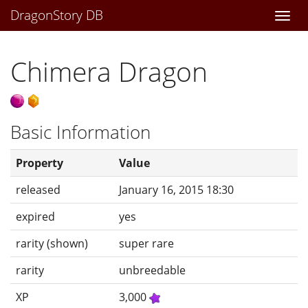
DragonStory DB
Togg
navi
Chimera Dragon
Basic Information
Property
Value
released
January 16, 2015 18:30
expired
yes
rarity (shown)
super rare
rarity
unbreedable
XP
3,000