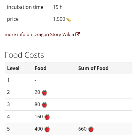
incubation time
15 h
price
1,500
more info on Dragon Story Wikia
Food Costs
Level
Food
Sum of Food
1
-
2
20
3
80
4
160
5
400
660