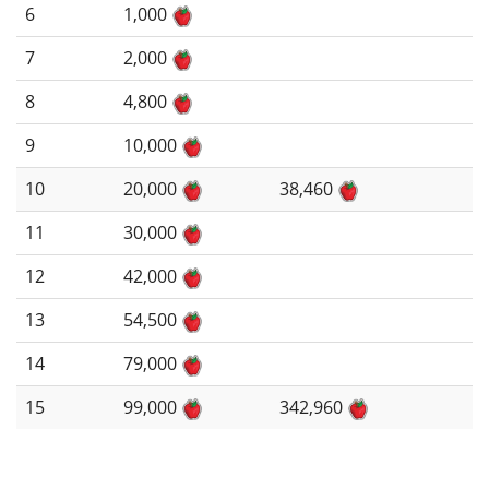
6
1,000
7
2,000
8
4,800
9
10,000
10
20,000
38,460
11
30,000
12
42,000
13
54,500
14
79,000
15
99,000
342,960