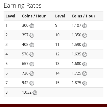
Earning Rates
Level
Coins / Hour
Level
Coins / Hour
1
300
9
1,107
2
357
10
1,350
3
408
11
1,590
4
576
12
1,635
5
657
13
1,680
6
726
14
1,725
7
942
15
1,875
8
1,032