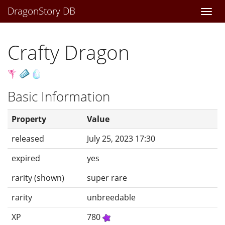
DragonStory DB
Togg
navi
Crafty Dragon
Basic Information
Property
Value
released
July 25, 2023 17:30
expired
yes
rarity (shown)
super rare
rarity
unbreedable
XP
780