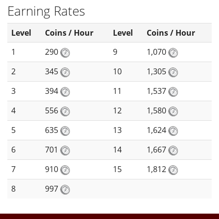
Earning Rates
Level
Coins / Hour
Level
Coins / Hour
1
290
9
1,070
2
345
10
1,305
3
394
11
1,537
4
556
12
1,580
5
635
13
1,624
6
701
14
1,667
7
910
15
1,812
8
997