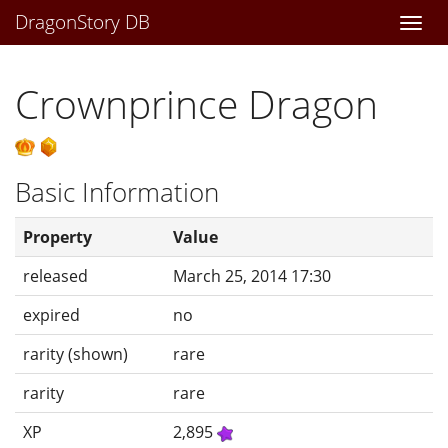
DragonStory DB
Togg
navi
Crownprince Dragon
Basic Information
Property
Value
released
March 25, 2014 17:30
expired
no
rarity (shown)
rare
rarity
rare
XP
2,895