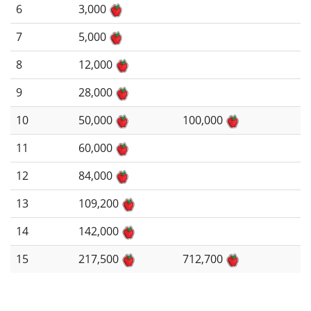
6
3,000
7
5,000
8
12,000
9
28,000
10
50,000
100,000
11
60,000
12
84,000
13
109,200
14
142,000
15
217,500
712,700