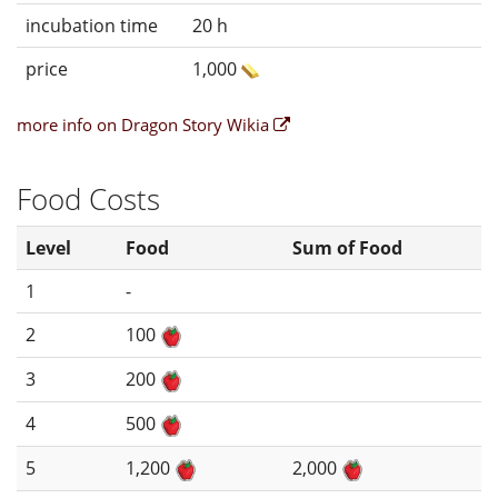
incubation time
20 h
price
1,000
more info on Dragon Story Wikia
Food Costs
Level
Food
Sum of Food
1
-
2
100
3
200
4
500
5
1,200
2,000