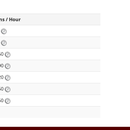
ns / Hour
8
0
60
90
20
50
50