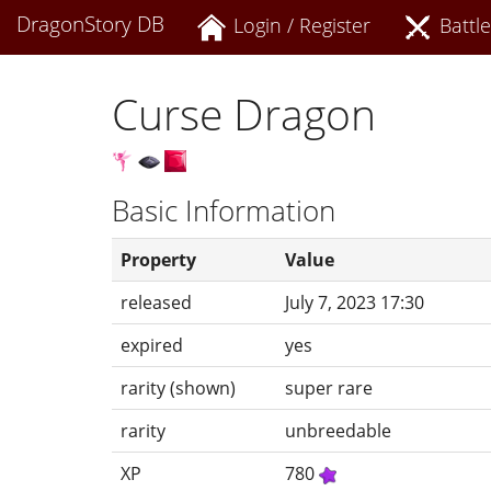
DragonStory DB
Login / Register
Battle
Curse Dragon
Basic Information
Property
Value
released
July 7, 2023 17:30
expired
yes
rarity (shown)
super rare
rarity
unbreedable
XP
780