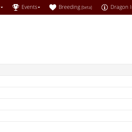
Events
Breeding
Dragon I
[beta]