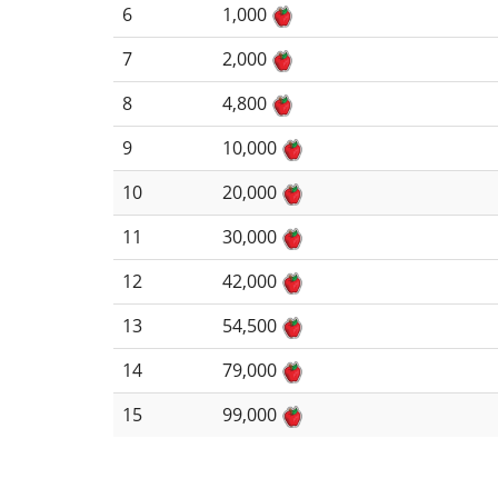
6
1,000
7
2,000
8
4,800
9
10,000
10
20,000
11
30,000
12
42,000
13
54,500
14
79,000
15
99,000