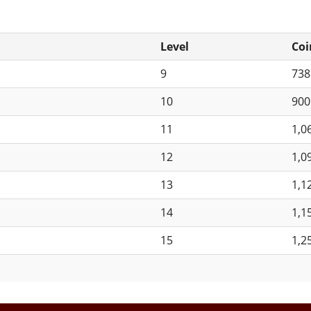
Level
Coi
9
73
10
90
11
1,0
12
1,0
13
1,1
14
1,1
15
1,2