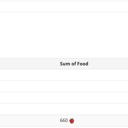
Sum of Food
660