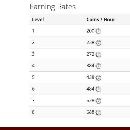
Earning Rates
Level
Coins / Hour
1
200
2
238
3
272
4
384
5
438
6
484
7
628
8
688