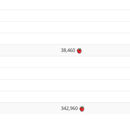
38,460
342,960