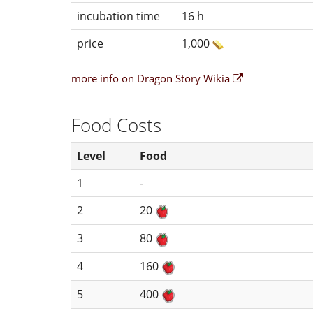
incubation time
16 h
price
1,000
more info on Dragon Story Wikia
Food Costs
Level
Food
1
-
2
20
3
80
4
160
5
400