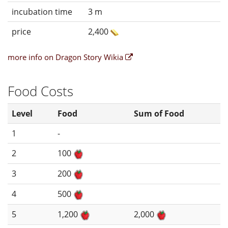
incubation time
3 m
price
2,400
more info on Dragon Story Wikia
Food Costs
Level
Food
Sum of Food
1
-
2
100
3
200
4
500
5
1,200
2,000