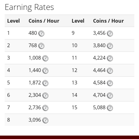
Earning Rates
Level
Coins / Hour
Level
Coins / Hour
1
480
9
3,456
2
768
10
3,840
3
1,008
11
4,224
4
1,440
12
4,464
5
1,872
13
4,584
6
2,304
14
4,704
7
2,736
15
5,088
8
3,096