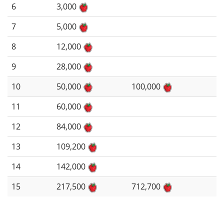
6
3,000
7
5,000
8
12,000
9
28,000
10
50,000
100,000
11
60,000
12
84,000
13
109,200
14
142,000
15
217,500
712,700