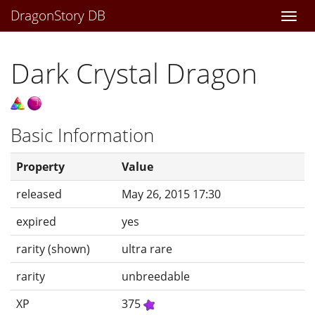
DragonStory DB
Togg
navi
Dark Crystal Dragon
Basic Information
Property
Value
released
May 26, 2015 17:30
expired
yes
rarity (shown)
ultra rare
rarity
unbreedable
XP
375