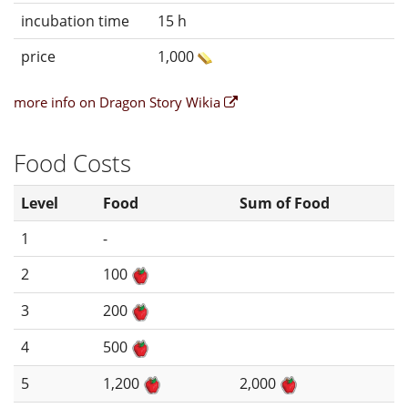
incubation time
15 h
price
1,000
more info on Dragon Story Wikia
Food Costs
Level
Food
Sum of Food
1
-
2
100
3
200
4
500
5
1,200
2,000