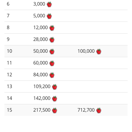
6
3,000
7
5,000
8
12,000
9
28,000
10
50,000
100,000
11
60,000
12
84,000
13
109,200
14
142,000
15
217,500
712,700