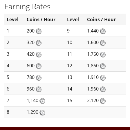
Earning Rates
Level
Coins / Hour
Level
Coins / Hour
1
200
9
1,440
2
320
10
1,600
3
420
11
1,760
4
600
12
1,860
5
780
13
1,910
6
960
14
1,960
7
1,140
15
2,120
8
1,290