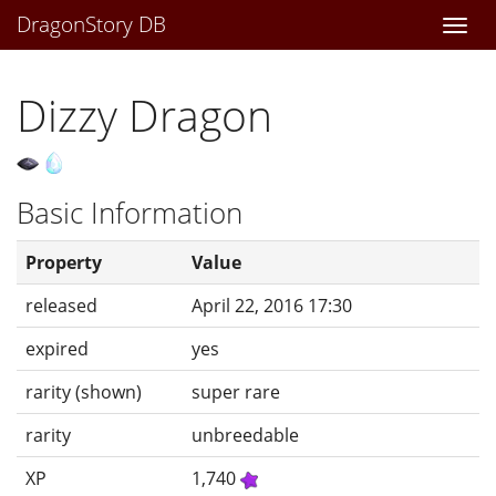
DragonStory DB
Togg
navi
Dizzy Dragon
Basic Information
Property
Value
released
April 22, 2016 17:30
expired
yes
rarity (shown)
super rare
rarity
unbreedable
XP
1,740