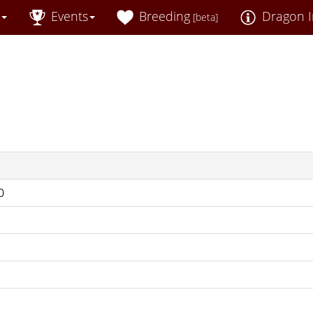
Events
Breeding
Dragon I
[beta]
0