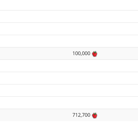
100,000
712,700