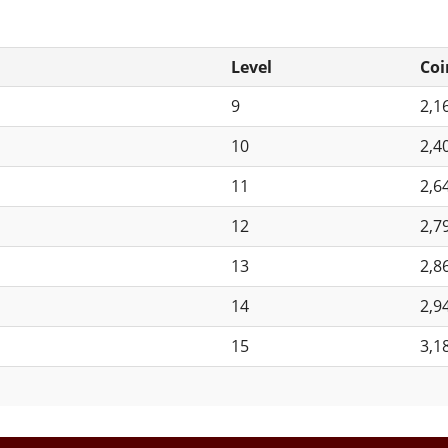
Level
Coi
9
2,1
10
2,4
11
2,6
12
2,7
13
2,8
14
2,9
15
3,1