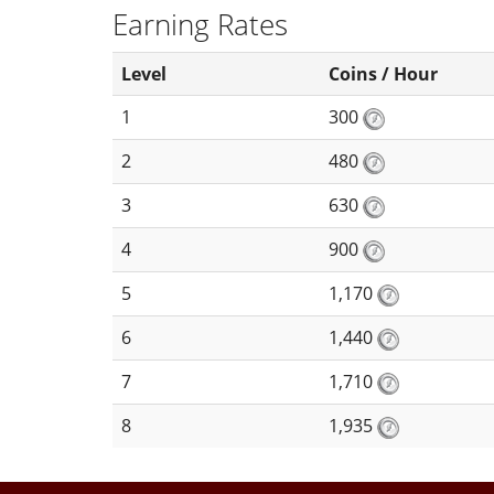
Earning Rates
Level
Coins / Hour
1
300
2
480
3
630
4
900
5
1,170
6
1,440
7
1,710
8
1,935