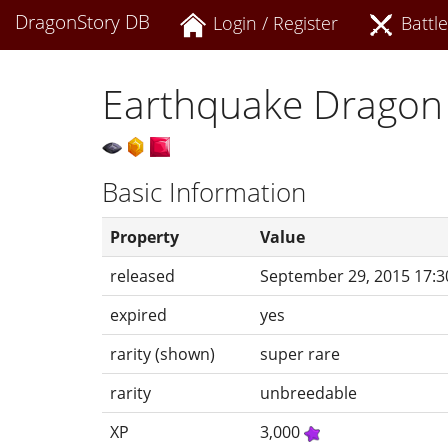
DragonStory DB
Login / Register
Battle
Earthquake Dragon
Basic Information
Property
Value
released
September 29, 2015 17:3
expired
yes
rarity (shown)
super rare
rarity
unbreedable
XP
3,000