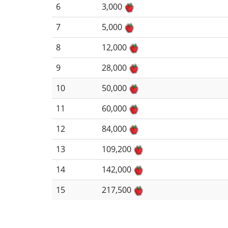
6
3,000
7
5,000
8
12,000
9
28,000
10
50,000
11
60,000
12
84,000
13
109,200
14
142,000
15
217,500