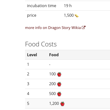
incubation time
19 h
price
1,500
more info on Dragon Story Wikia
Food Costs
Level
Food
1
-
2
100
3
200
4
500
5
1,200