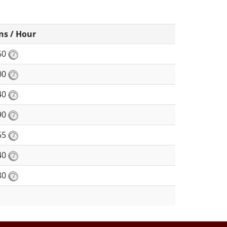
ns / Hour
60
00
40
90
65
40
80