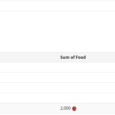
Sum of Food
2,000