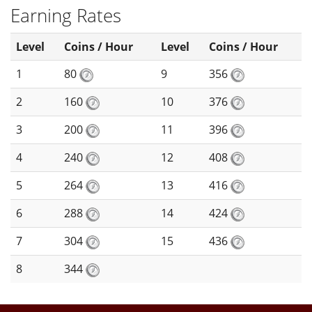
Earning Rates
Level
Coins / Hour
Level
Coins / Hour
1
80
9
356
2
160
10
376
3
200
11
396
4
240
12
408
5
264
13
416
6
288
14
424
7
304
15
436
8
344