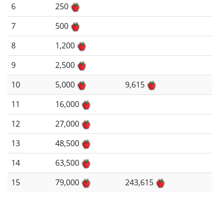
6
250
7
500
8
1,200
9
2,500
10
5,000
9,615
11
16,000
12
27,000
13
48,500
14
63,500
15
79,000
243,615