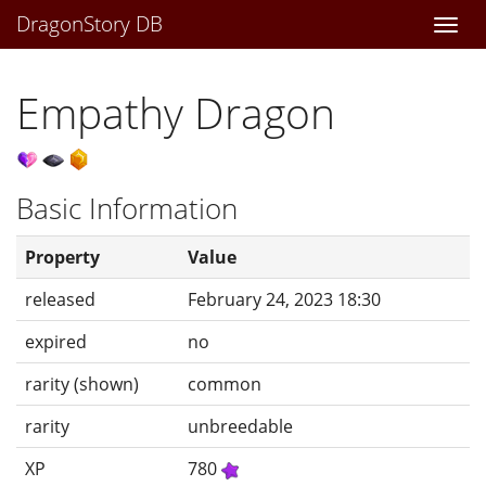
DragonStory DB
Togg
navi
Empathy Dragon
Basic Information
Property
Value
released
February 24, 2023 18:30
expired
no
rarity (shown)
common
rarity
unbreedable
XP
780