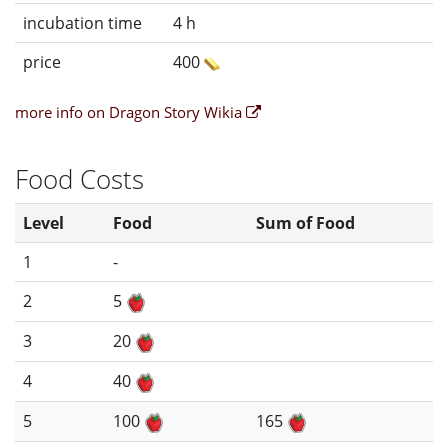
incubation time
4 h
price
400
more info on Dragon Story Wikia
Food Costs
Level
Food
Sum of Food
1
-
2
5
3
20
4
40
5
100
165