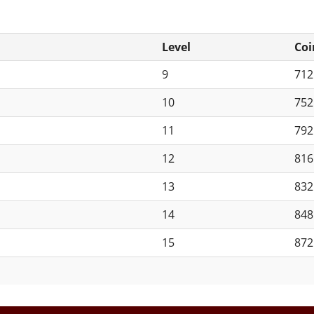
Level
Coi
9
71
10
75
11
79
12
81
13
83
14
84
15
87