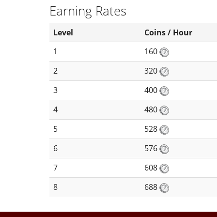
Earning Rates
Level
Coins / Hour
1
160
2
320
3
400
4
480
5
528
6
576
7
608
8
688