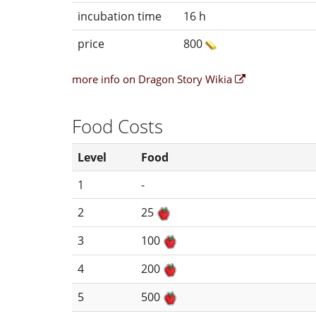
incubation time
16 h
price
800
more info on Dragon Story Wikia
Food Costs
Level
Food
1
-
2
25
3
100
4
200
5
500