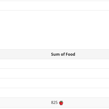
Sum of Food
825