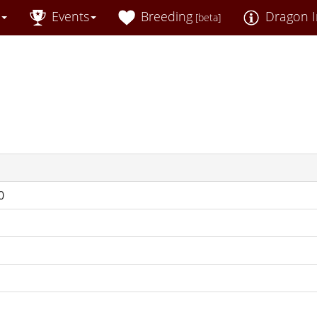
Events
Breeding
Dragon I
[beta]
0