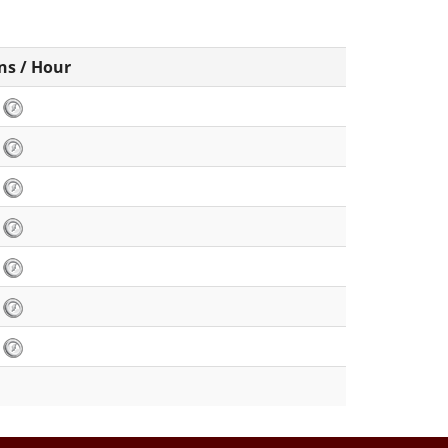
ns / Hour
2
2
2
6
2
8
2