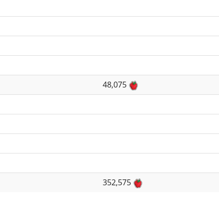
48,075
352,575