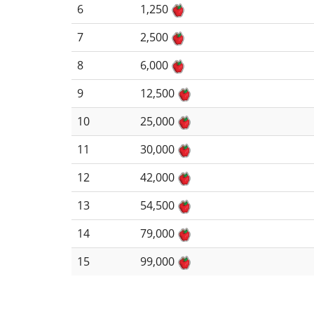
6
1,250
7
2,500
8
6,000
9
12,500
10
25,000
11
30,000
12
42,000
13
54,500
14
79,000
15
99,000