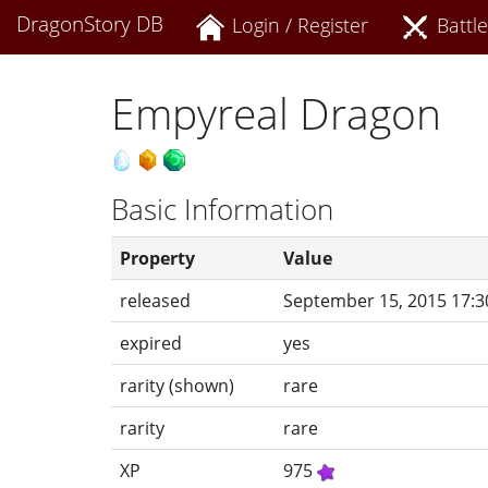
DragonStory DB
Login / Register
Battle
Empyreal Dragon
Basic Information
Property
Value
released
September 15, 2015 17:3
expired
yes
rarity (shown)
rare
rarity
rare
XP
975