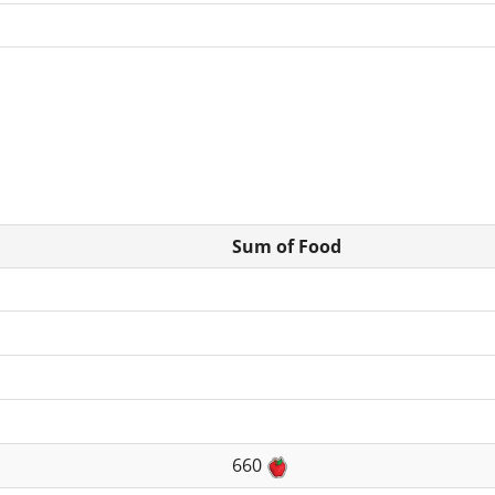
Sum of Food
660