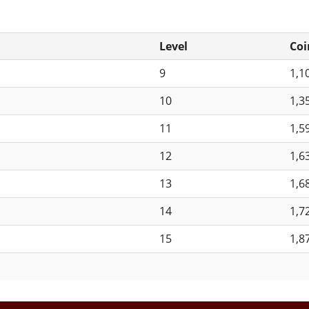
Level
Coi
9
1,1
10
1,3
11
1,5
12
1,6
13
1,6
14
1,7
15
1,8