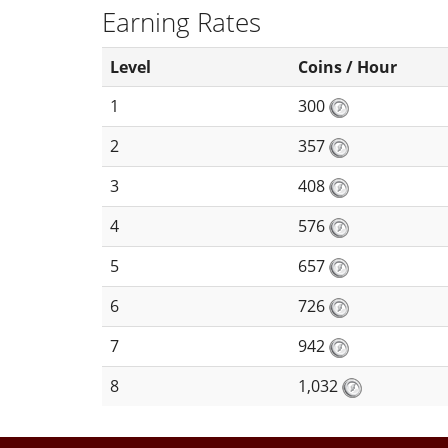
Earning Rates
Level
Coins / Hour
1
300
2
357
3
408
4
576
5
657
6
726
7
942
8
1,032