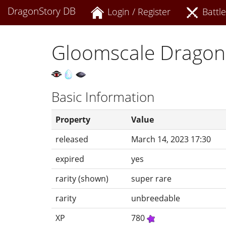
DragonStory DB
Login / Register
Battle
Gloomscale Dragon
Basic Information
Property
Value
released
March 14, 2023 17:30
expired
yes
rarity (shown)
super rare
rarity
unbreedable
XP
780