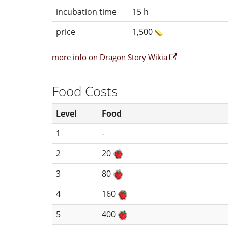
incubation time
15 h
price
1,500
more info on Dragon Story Wikia
Food Costs
Level
Food
1
-
2
20
3
80
4
160
5
400