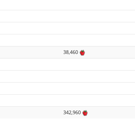
38,460
342,960