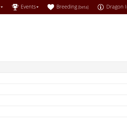
Events
Breeding
Dragon I
[beta]