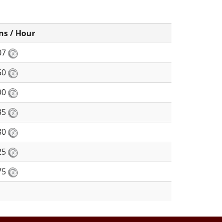
ns / Hour
07
50
90
35
80
25
75