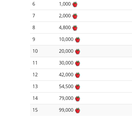
6
1,000
7
2,000
8
4,800
9
10,000
10
20,000
11
30,000
12
42,000
13
54,500
14
79,000
15
99,000