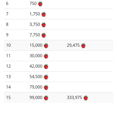
6
750
7
1,750
8
3,750
9
7,750
10
15,000
29,475
11
30,000
12
42,000
13
54,500
14
79,000
15
99,000
333,975