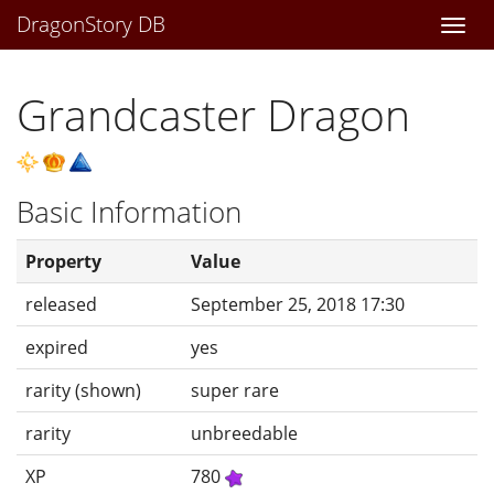
DragonStory DB
Togg
navi
Grandcaster Dragon
Basic Information
Property
Value
released
September 25, 2018 17:30
expired
yes
rarity (shown)
super rare
rarity
unbreedable
XP
780