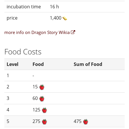
incubation time
16 h
price
1,400
more info on Dragon Story Wikia
Food Costs
Level
Food
Sum of Food
1
-
2
15
3
60
4
125
5
275
475