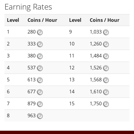
Earning Rates
Level
Coins / Hour
Level
Coins / Hour
1
280
9
1,033
2
333
10
1,260
3
380
11
1,484
4
537
12
1,526
5
613
13
1,568
6
677
14
1,610
7
879
15
1,750
8
963