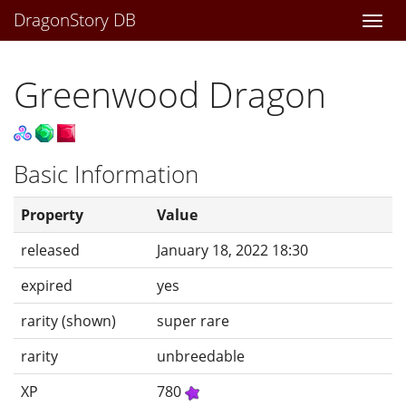
DragonStory DB
Togg
navi
Greenwood Dragon
Basic Information
Property
Value
released
January 18, 2022 18:30
expired
yes
rarity (shown)
super rare
rarity
unbreedable
XP
780