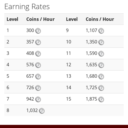
Earning Rates
Level
Coins / Hour
Level
Coins / Hour
1
300
9
1,107
2
357
10
1,350
3
408
11
1,590
4
576
12
1,635
5
657
13
1,680
6
726
14
1,725
7
942
15
1,875
8
1,032