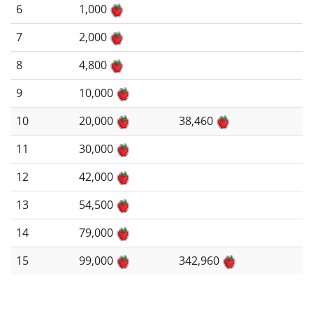
6
1,000
7
2,000
8
4,800
9
10,000
10
20,000
38,460
11
30,000
12
42,000
13
54,500
14
79,000
15
99,000
342,960