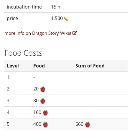
incubation time
15 h
price
1,500
more info on Dragon Story Wikia
Food Costs
Level
Food
Sum of Food
1
-
2
20
3
80
4
160
5
400
660