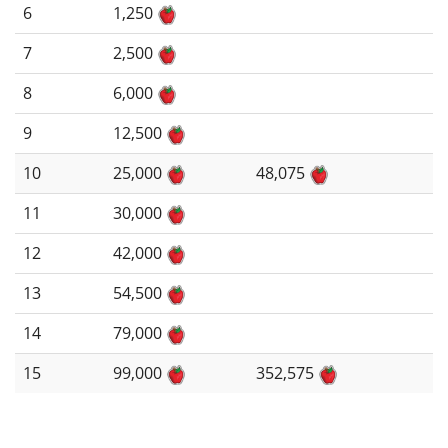
6
1,250
7
2,500
8
6,000
9
12,500
10
25,000
48,075
11
30,000
12
42,000
13
54,500
14
79,000
15
99,000
352,575