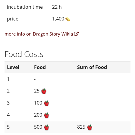
incubation time
22 h
price
1,400
more info on Dragon Story Wikia
Food Costs
Level
Food
Sum of Food
1
-
2
25
3
100
4
200
5
500
825