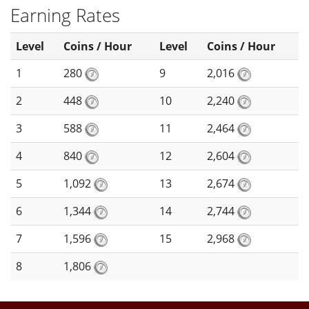
Earning Rates
Level
Coins / Hour
Level
Coins / Hour
1
280
9
2,016
2
448
10
2,240
3
588
11
2,464
4
840
12
2,604
5
1,092
13
2,674
6
1,344
14
2,744
7
1,596
15
2,968
8
1,806