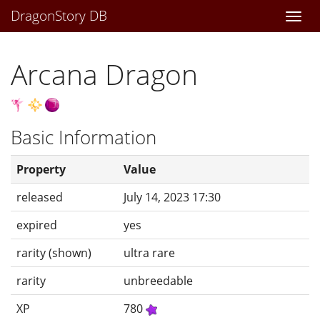
DragonStory DB
Togg
navi
Arcana Dragon
Basic Information
Property
Value
released
July 14, 2023 17:30
expired
yes
rarity (shown)
ultra rare
rarity
unbreedable
XP
780