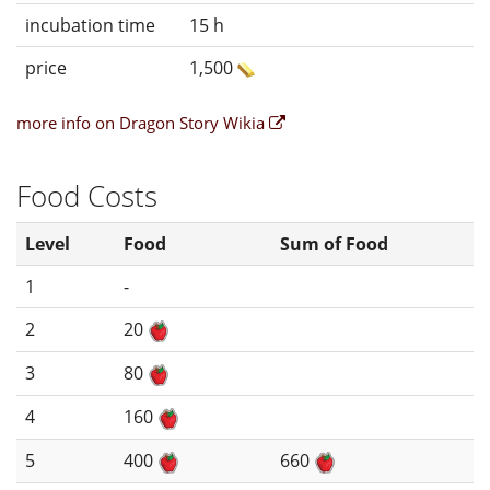
incubation time
15 h
price
1,500
more info on Dragon Story Wikia
Food Costs
Level
Food
Sum of Food
1
-
2
20
3
80
4
160
5
400
660