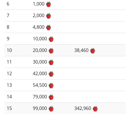
6
1,000
7
2,000
8
4,800
9
10,000
10
20,000
38,460
11
30,000
12
42,000
13
54,500
14
79,000
15
99,000
342,960