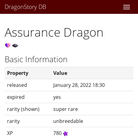
DragonStory DB
Togg
navi
Assurance Dragon
Basic Information
Property
Value
released
January 28, 2022 18:30
expired
yes
rarity (shown)
super rare
rarity
unbreedable
XP
780