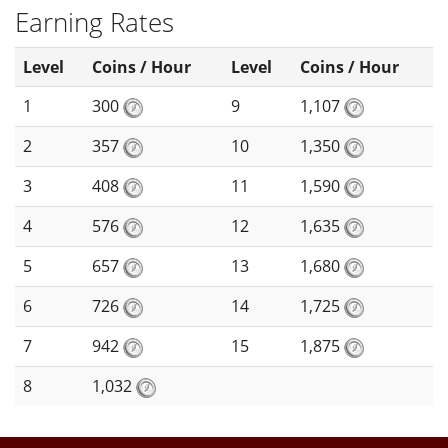
Earning Rates
Level
Coins / Hour
Level
Coins / Hour
1
300
9
1,107
2
357
10
1,350
3
408
11
1,590
4
576
12
1,635
5
657
13
1,680
6
726
14
1,725
7
942
15
1,875
8
1,032