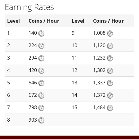
Earning Rates
Level
Coins / Hour
Level
Coins / Hour
1
140
9
1,008
2
224
10
1,120
3
294
11
1,232
4
420
12
1,302
5
546
13
1,337
6
672
14
1,372
7
798
15
1,484
8
903