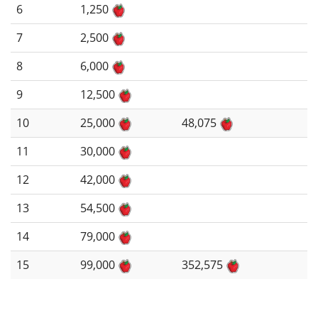
6
1,250
7
2,500
8
6,000
9
12,500
10
25,000
48,075
11
30,000
12
42,000
13
54,500
14
79,000
15
99,000
352,575