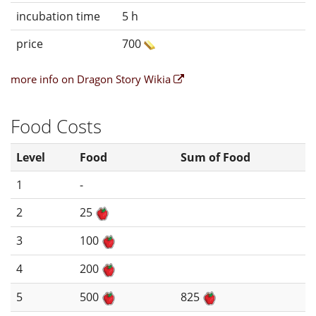
incubation time
5 h
price
700
more info on Dragon Story Wikia
Food Costs
Level
Food
Sum of Food
1
-
2
25
3
100
4
200
5
500
825