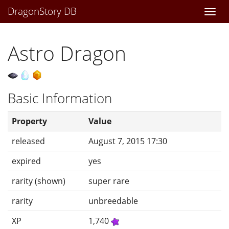
DragonStory DB
Togg
navi
Astro Dragon
Basic Information
Property
Value
released
August 7, 2015 17:30
expired
yes
rarity (shown)
super rare
rarity
unbreedable
XP
1,740