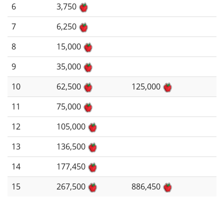
6
3,750
7
6,250
8
15,000
9
35,000
10
62,500
125,000
11
75,000
12
105,000
13
136,500
14
177,450
15
267,500
886,450