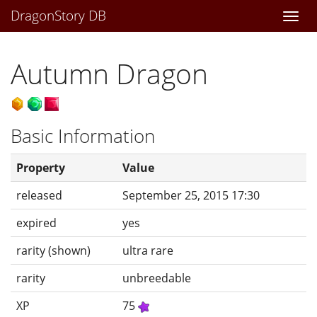
DragonStory DB
Togg
navi
Autumn Dragon
Basic Information
Property
Value
released
September 25, 2015 17:30
expired
yes
rarity (shown)
ultra rare
rarity
unbreedable
XP
75