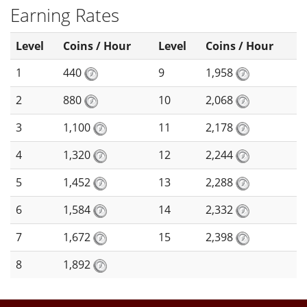
Earning Rates
Level
Coins / Hour
Level
Coins / Hour
1
440
9
1,958
2
880
10
2,068
3
1,100
11
2,178
4
1,320
12
2,244
5
1,452
13
2,288
6
1,584
14
2,332
7
1,672
15
2,398
8
1,892