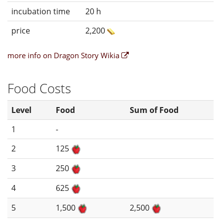
incubation time
20 h
price
2,200
more info on Dragon Story Wikia
Food Costs
Level
Food
Sum of Food
1
-
2
125
3
250
4
625
5
1,500
2,500