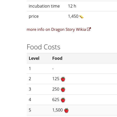
incubation time
12 h
price
1,450
more info on Dragon Story Wikia
Food Costs
Level
Food
1
-
2
125
3
250
4
625
5
1,500