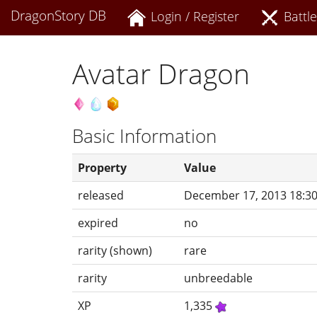
DragonStory DB
Login / Register
Battle
Avatar Dragon
Basic Information
Property
Value
released
December 17, 2013 18:3
expired
no
rarity (shown)
rare
rarity
unbreedable
XP
1,335