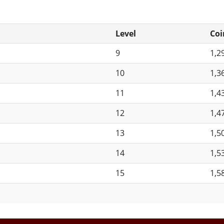
Level
Coi
9
1,2
10
1,3
11
1,4
12
1,4
13
1,5
14
1,5
15
1,5