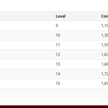
Level
Coi
9
1,1
10
1,3
11
1,5
12
1,6
13
1,6
14
1,7
15
1,8