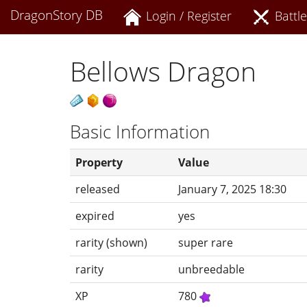
DragonStory DB
Login / Register
Battle
Bellows Dragon
Basic Information
Property
Value
released
January 7, 2025 18:30
expired
yes
rarity (shown)
super rare
rarity
unbreedable
XP
780