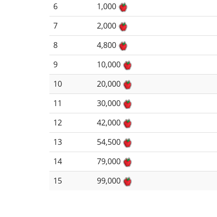
6
1,000
7
2,000
8
4,800
9
10,000
10
20,000
11
30,000
12
42,000
13
54,500
14
79,000
15
99,000