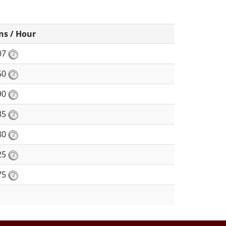
ns / Hour
07
50
90
35
80
25
75