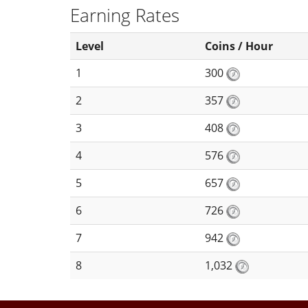
Earning Rates
Level
Coins / Hour
1
300
2
357
3
408
4
576
5
657
6
726
7
942
8
1,032