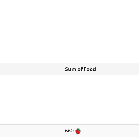
Sum of Food
660