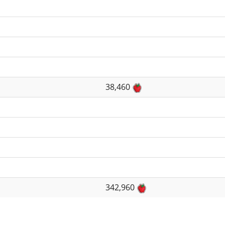
38,460
342,960