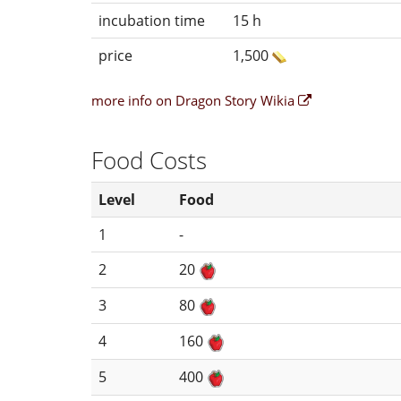
incubation time
15 h
price
1,500
more info on Dragon Story Wikia
Food Costs
Level
Food
1
-
2
20
3
80
4
160
5
400