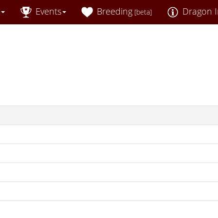
Events
Breeding
Dragon I
[beta]