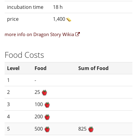
incubation time
18 h
price
1,400
more info on Dragon Story Wikia
Food Costs
Level
Food
Sum of Food
1
-
2
25
3
100
4
200
5
500
825