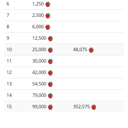
6
1,250
7
2,500
8
6,000
9
12,500
10
25,000
48,075
11
30,000
12
42,000
13
54,500
14
79,000
15
99,000
352,575