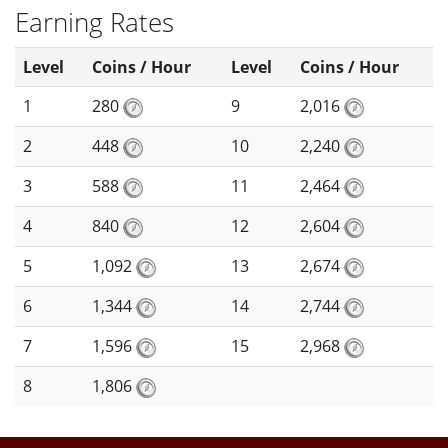
Earning Rates
Level
Coins / Hour
Level
Coins / Hour
1
280
9
2,016
2
448
10
2,240
3
588
11
2,464
4
840
12
2,604
5
1,092
13
2,674
6
1,344
14
2,744
7
1,596
15
2,968
8
1,806