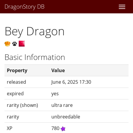
DragonStory DB
Togg
navi
Bey Dragon
Basic Information
Property
Value
released
June 6, 2025 17:30
expired
yes
rarity (shown)
ultra rare
rarity
unbreedable
XP
780