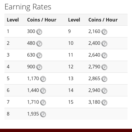
Earning Rates
Level
Coins / Hour
Level
Coins / Hour
1
300
9
2,160
2
480
10
2,400
3
630
11
2,640
4
900
12
2,790
5
1,170
13
2,865
6
1,440
14
2,940
7
1,710
15
3,180
8
1,935