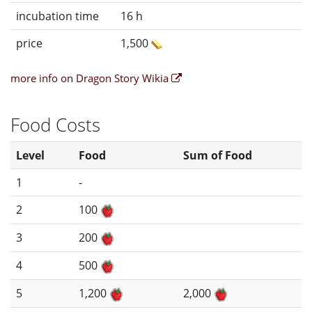
incubation time
16 h
price
1,500
more info on Dragon Story Wikia
Food Costs
Level
Food
Sum of Food
1
-
2
100
3
200
4
500
5
1,200
2,000