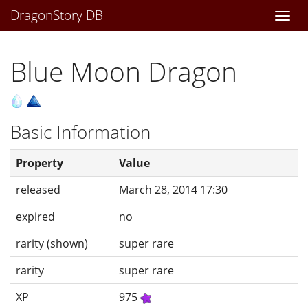
DragonStory DB
Togg
navi
Blue Moon Dragon
Basic Information
Property
Value
released
March 28, 2014 17:30
expired
no
rarity (shown)
super rare
rarity
super rare
XP
975