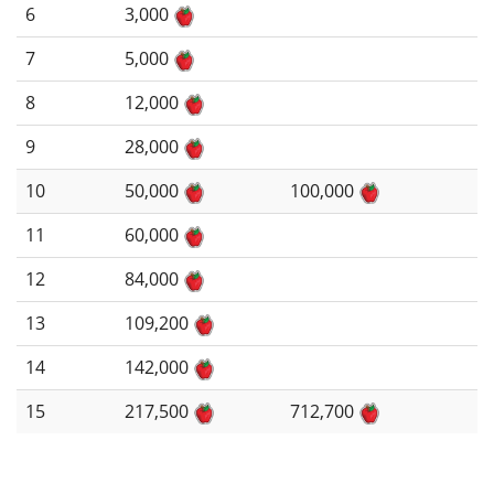
6
3,000
7
5,000
8
12,000
9
28,000
10
50,000
100,000
11
60,000
12
84,000
13
109,200
14
142,000
15
217,500
712,700