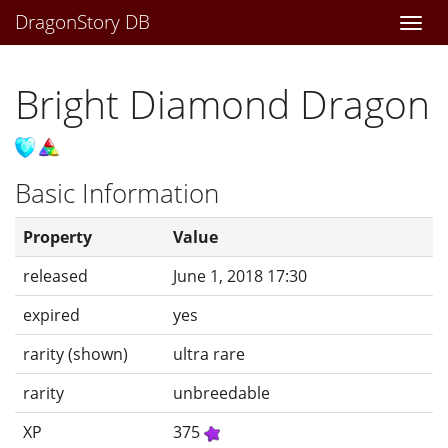
DragonStory DB
Togg
navi
Bright Diamond Dragon
Basic Information
Property
Value
released
June 1, 2018 17:30
expired
yes
rarity (shown)
ultra rare
rarity
unbreedable
XP
375