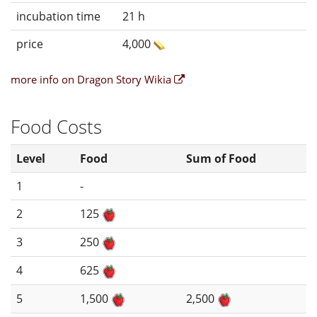
incubation time
21 h
price
4,000
more info on Dragon Story Wikia
Food Costs
Level
Food
Sum of Food
1
-
2
125
3
250
4
625
5
1,500
2,500