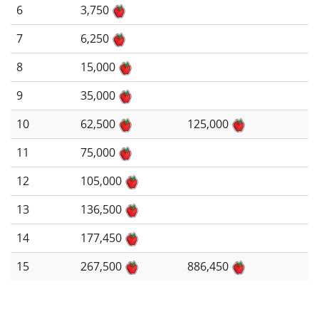
6
3,750
7
6,250
8
15,000
9
35,000
10
62,500
125,000
11
75,000
12
105,000
13
136,500
14
177,450
15
267,500
886,450