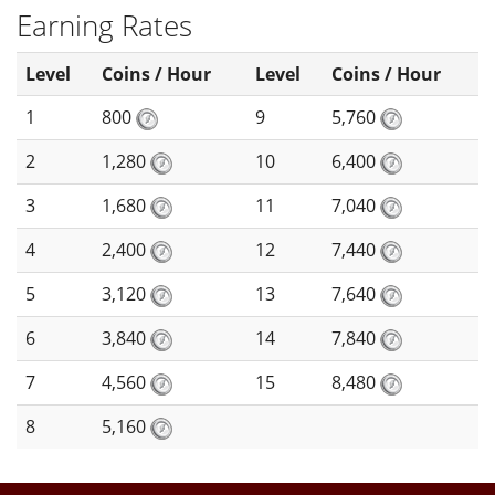
Earning Rates
Level
Coins / Hour
Level
Coins / Hour
1
800
9
5,760
2
1,280
10
6,400
3
1,680
11
7,040
4
2,400
12
7,440
5
3,120
13
7,640
6
3,840
14
7,840
7
4,560
15
8,480
8
5,160