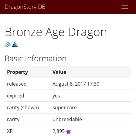
DragonStory DB
Togg
navi
Bronze Age Dragon
Basic Information
Property
Value
released
August 8, 2017 17:30
expired
yes
rarity (shown)
super rare
rarity
unbreedable
XP
2,895