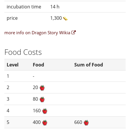
incubation time
14 h
price
1,300
more info on Dragon Story Wikia
Food Costs
Level
Food
Sum of Food
1
-
2
20
3
80
4
160
5
400
660