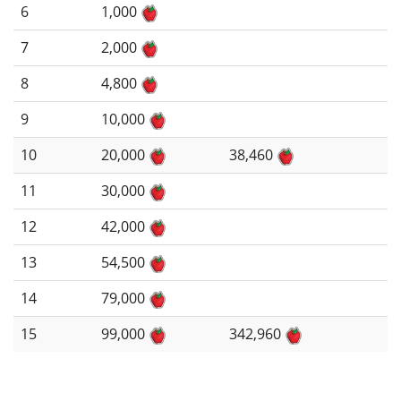
6
1,000
7
2,000
8
4,800
9
10,000
10
20,000
38,460
11
30,000
12
42,000
13
54,500
14
79,000
15
99,000
342,960