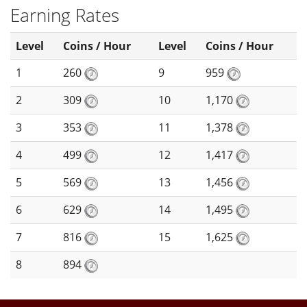
Earning Rates
Level
Coins / Hour
Level
Coins / Hour
1
260
9
959
2
309
10
1,170
3
353
11
1,378
4
499
12
1,417
5
569
13
1,456
6
629
14
1,495
7
816
15
1,625
8
894