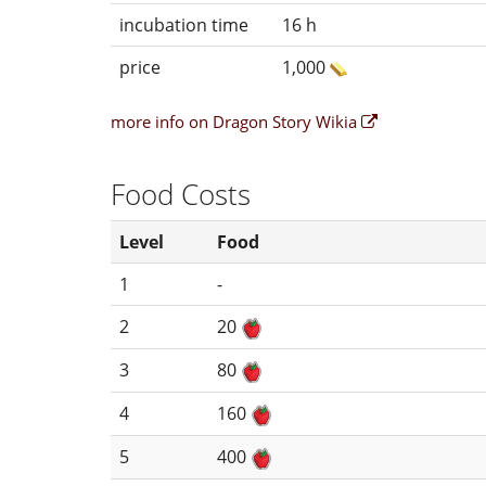
incubation time
16 h
price
1,000
more info on Dragon Story Wikia
Food Costs
Level
Food
1
-
2
20
3
80
4
160
5
400