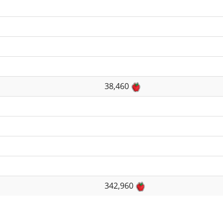
38,460
342,960