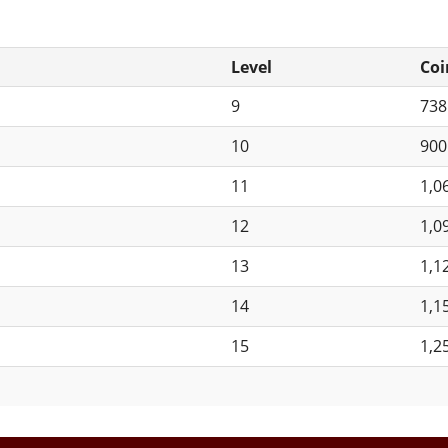
Level
Coi
9
73
10
90
11
1,0
12
1,0
13
1,1
14
1,1
15
1,2