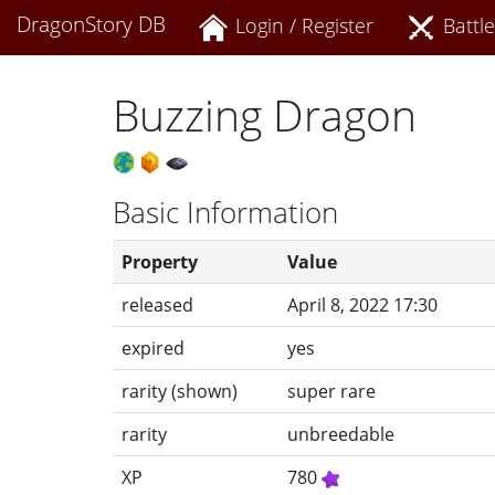
DragonStory DB
Login / Register
Battle
Buzzing Dragon
Basic Information
Property
Value
released
April 8, 2022 17:30
expired
yes
rarity (shown)
super rare
rarity
unbreedable
XP
780