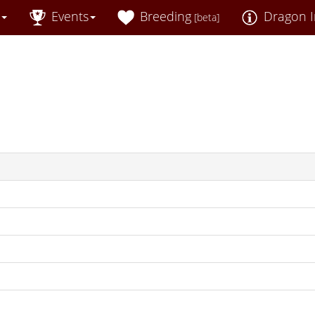
Events
Breeding
Dragon I
[beta]