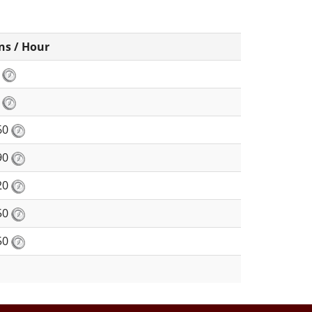
ns / Hour
8
0
60
90
20
50
50