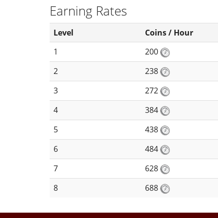
Earning Rates
Level
Coins / Hour
1
200
2
238
3
272
4
384
5
438
6
484
7
628
8
688