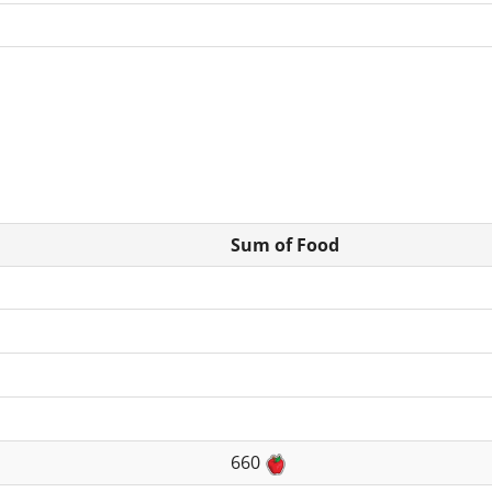
Sum of Food
660