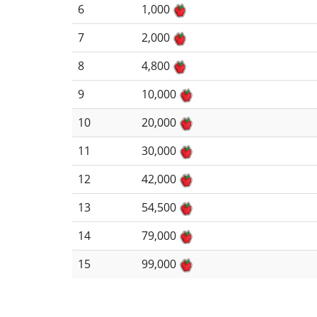
6
1,000
7
2,000
8
4,800
9
10,000
10
20,000
11
30,000
12
42,000
13
54,500
14
79,000
15
99,000